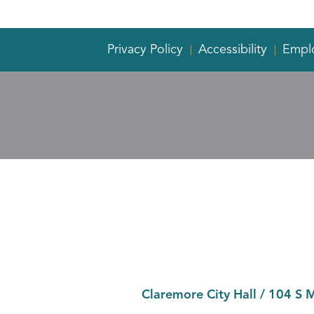
Privacy Policy
Accessibility
Empl
Claremore City Hall
/
104 S 