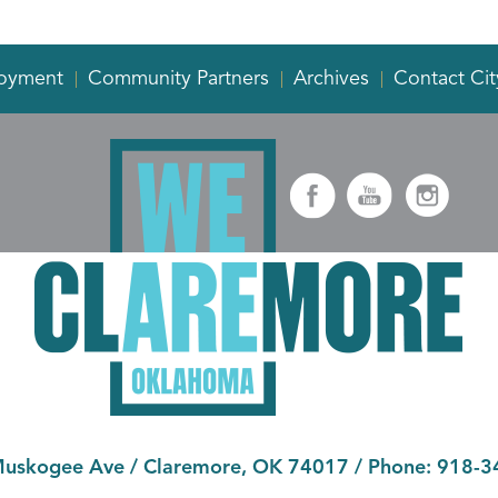
oyment
Community Partners
Archives
Contact Cit
Muskogee Ave
/
Claremore, OK 74017
/ Phone:
918-3