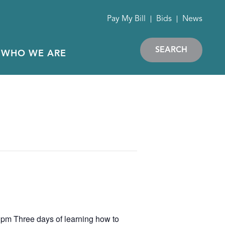
Pay My Bill
Bids
News
SEARCH
WHO WE ARE
 pm Three days of learning how to