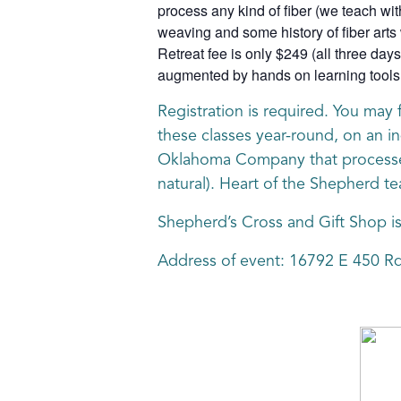
process any kind of fiber (we teach wit
weaving and some history of fiber arts 
Retreat fee is only $249 (all three days
augmented by hands on learning tools a
Registration is required. You may 
these classes year-round, on an in
Oklahoma Company that processes A
natural). Heart of the Shepherd te
Shepherd’s Cross and Gift Shop i
Address of event: 16792 E 450 R