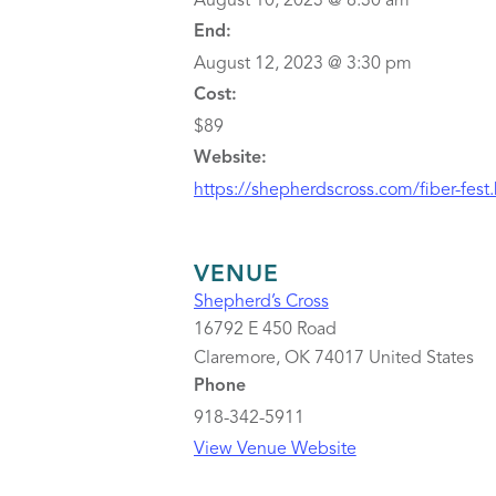
August 10, 2023 @ 8:30 am
End:
August 12, 2023 @ 3:30 pm
Cost:
$89
Website:
https://shepherdscross.com/fiber-fest
VENUE
Shepherd’s Cross
16792 E 450 Road
Claremore
,
OK
74017
United States
Phone
918-342-5911
View Venue Website