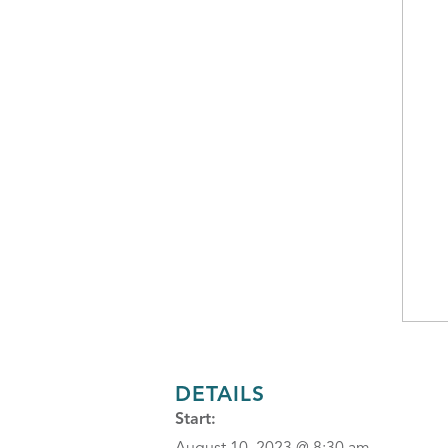
DETAILS
Start: