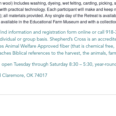
h wool) Includes washing, dyeing, wet felting, carding, picking, s
with practical technology. Each participant will make and keep mu
); all materials provided. Any single day of the Retreat is availa
vailable in the Educational Farm Museum and with a collection 
find information and registration form online or call 91
dividual or group basis. Shepherd’s Cross is an accredite
nimal Welfare Approved fiber (that is chemical free, h
aches Biblical references to the harvest, the animals, fa
s open Tuesday through Saturday 8:30 – 5:30, year-round
d Claremore, OK 74017