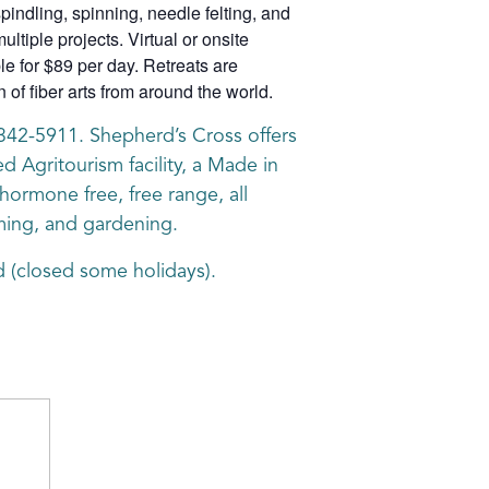
pindling, spinning, needle felting, and
ltiple projects. Virtual or onsite
ble for $89 per day. Retreats are
of fiber arts from around the world.
8-342-5911. Shepherd’s Cross offers
d Agritourism facility, a Made in
ormone free, free range, all
rming, and gardening.
 (closed some holidays).