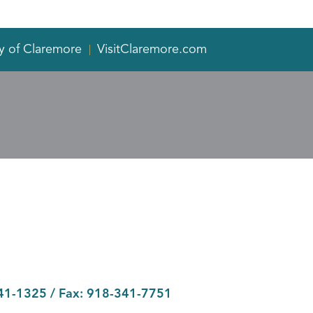
y of Claremore
VisitClaremore.com
41-1325
/ Fax:
918-341-7751