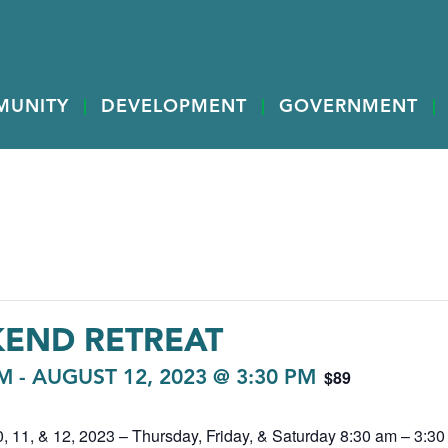
MUNITY
DEVELOPMENT
GOVERNMENT
KEND RETREAT
$89
AM
-
AUGUST 12, 2023 @ 3:30 PM
 11, & 12, 2023 – Thursday, Friday, & Saturday 8:30 am – 3:30