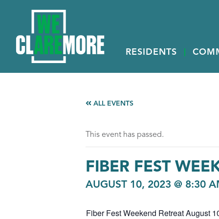
RESIDENTS
COM
ALL EVENTS
This event has passed.
FIBER FEST WEE
AUGUST 10, 2023 @ 8:30 
Fiber Fest Weekend Retreat August 10,