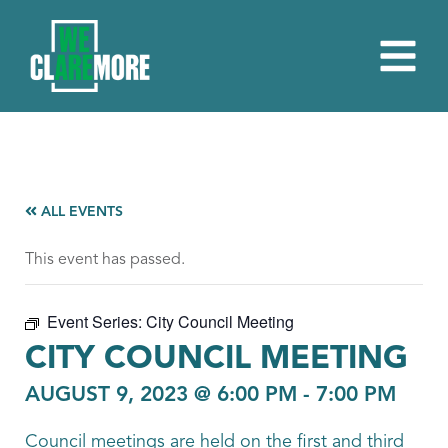
ALL EVENTS
This event has passed.
Event Series:
City Council Meeting
CITY COUNCIL MEETING
AUGUST 9, 2023 @ 6:00 PM
-
7:00 PM
Council meetings are held on the first and third