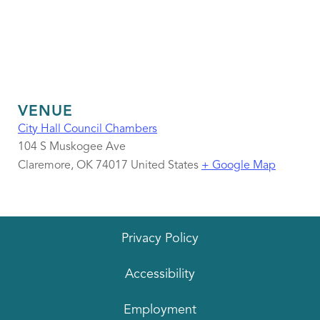
VENUE
City Hall Council Chambers
104 S Muskogee Ave
Claremore
,
OK
74017
United States
+ Google Map
Privacy Policy
Accessibility
Employment