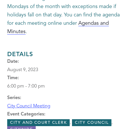
Mondays of the month with exceptions made if
holidays fall on that day. You can find the agenda
for each meeting online under
Agendas and
Minutes
.
DETAILS
Date:
August 9, 2023
Time:
6:00 pm - 7:00 pm
Series:
City Council Meeting
Event Categories:
,
,
CITY AND COURT CLERK
CITY COUNCIL