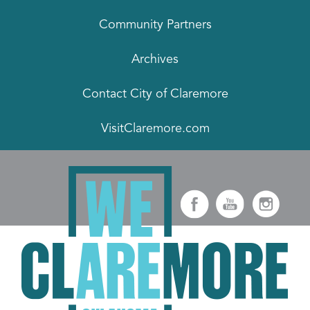
Community Partners
Archives
Contact City of Claremore
VisitClaremore.com