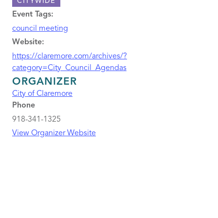
CITYWIDE
Event Tags:
council meeting
Website:
https://claremore.com/archives/?
category=City_Council_Agendas
ORGANIZER
City of Claremore
Phone
918-341-1325
View Organizer Website