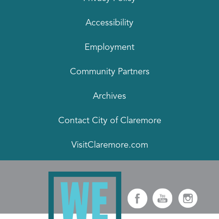
Accessibility
Employment
Community Partners
Archives
Contact City of Claremore
VisitClaremore.com