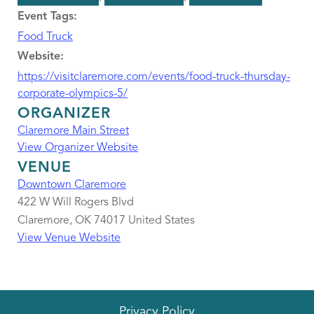
Event Tags:
Food Truck
Website:
https://visitclaremore.com/events/food-truck-thursday-
corporate-olympics-5/
ORGANIZER
Claremore Main Street
View Organizer Website
VENUE
Downtown Claremore
422 W Will Rogers Blvd
Claremore
,
OK
74017
United States
View Venue Website
Privacy Policy