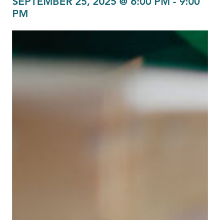
SEPTEMBER 25, 2025 @ 6:00 PM
-
9:00
PM