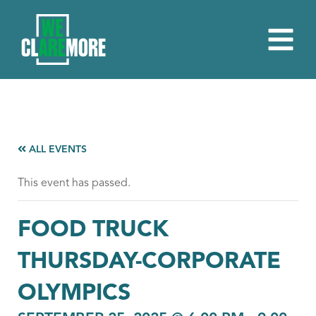
ALL EVENTS
This event has passed.
FOOD TRUCK
THURSDAY-CORPORATE
OLYMPICS