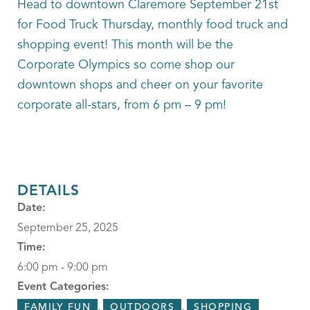
Head to downtown Claremore September 21st
for Food Truck Thursday, monthly food truck and
shopping event! This month will be the
Corporate Olympics so come shop our
downtown shops and cheer on your favorite
corporate all-stars, from 6 pm – 9 pm!
DETAILS
Date:
September 25, 2025
Time:
6:00 pm - 9:00 pm
Event Categories:
,
,
FAMILY FUN
OUTDOORS
SHOPPING