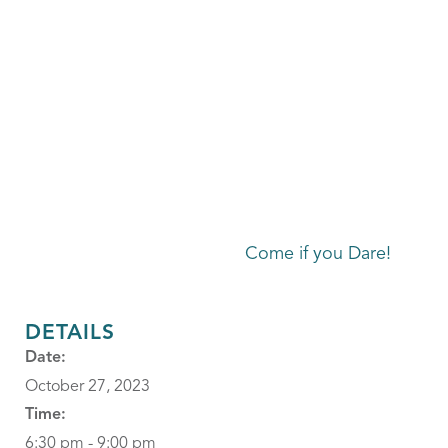
Come if you Dare!
DETAILS
Date:
October 27, 2023
Time:
6:30 pm - 9:00 pm