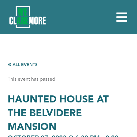
ALL EVENTS
This event has passed.
HAUNTED HOUSE AT
THE BELVIDERE
MANSION