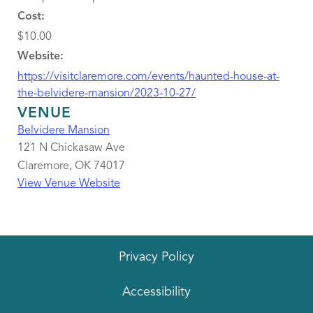
Cost:
$10.00
Website:
https://visitclaremore.com/events/haunted-house-at-
the-belvidere-mansion/2023-10-27/
VENUE
Belvidere Mansion
121 N Chickasaw Ave
Claremore
,
OK
74017
View Venue Website
Privacy Policy
Accessibility