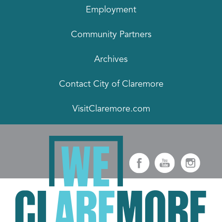
Employment
Community Partners
Archives
Contact City of Claremore
VisitClaremore.com