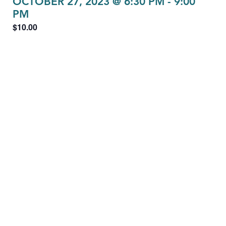
OCTOBER 27, 2023 @ 6:30 PM
-
9:00
PM
$10.00