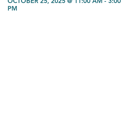
OCTOBER 25, 2025 @ 11:00 AM
-
3:00
PM