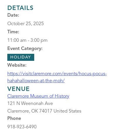
DETAILS
Date:
October 25, 2025
Time:
11:00 am - 3:00 pm
Event Category:
HOLIDAY
Website:
https://visitclaremore.com/events/hocus-pocus-
hahahalloween-at-the-moh/
VENUE
Claremore Museum of History
121 N Weenonah Ave
Claremore
,
OK
74017
United States
Phone
918-923-6490