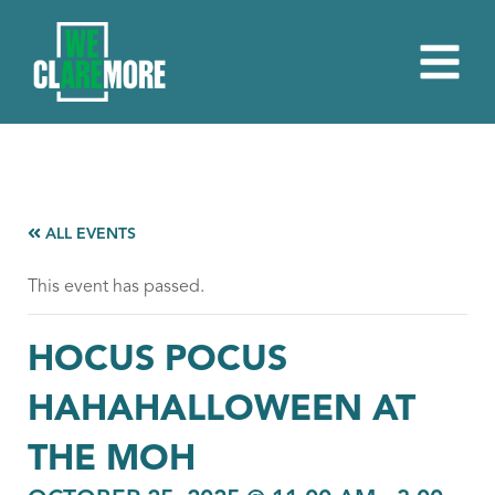
ALL EVENTS
This event has passed.
HOCUS POCUS
HAHAHALLOWEEN AT
THE MOH