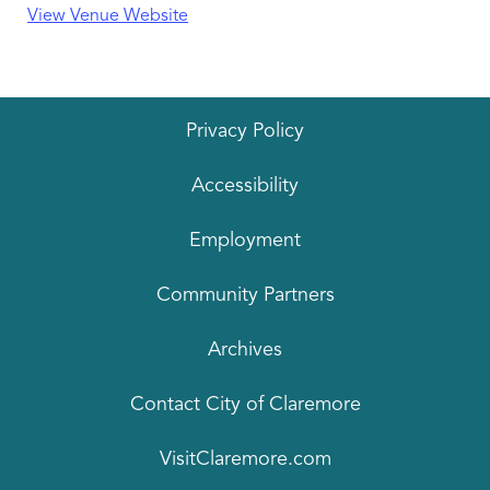
View Venue Website
Privacy Policy
Accessibility
Employment
Community Partners
Archives
Contact City of Claremore
VisitClaremore.com