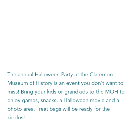
The annual Halloween Party at the Claremore
Museum of History is an event you don’t want to
miss! Bring your kids or grandkids to the MOH to
enjoy games, snacks, a Halloween movie and a
photo area. Treat bags will be ready for the
kiddos!