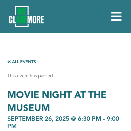
ALL EVENTS
This event has passed.
MOVIE NIGHT AT THE
MUSEUM
SEPTEMBER 26, 2025 @ 6:30 PM
-
9:00
PM