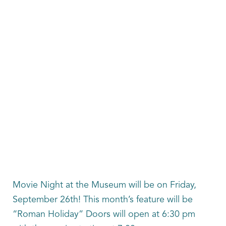
Movie Night at the Museum will be on Friday,
September 26th! This month’s feature will be
“Roman Holiday” Doors will open at 6:30 pm