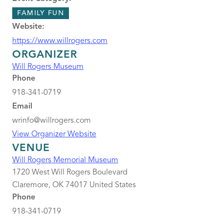
FAMILY FUN
Website:
https://www.willrogers.com
ORGANIZER
Will Rogers Museum
Phone
918-341-0719
Email
wrinfo@willrogers.com
View Organizer Website
VENUE
Will Rogers Memorial Museum
1720 West Will Rogers Boulevard
Claremore
,
OK
74017
United States
Phone
918-341-0719