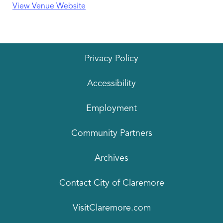
View Venue Website
Privacy Policy
Accessibility
Employment
Community Partners
Archives
Contact City of Claremore
VisitClaremore.com