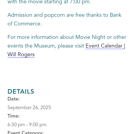
with the movie starting at 7:00 pm.
Admission and popcorn are free thanks to Bank
of Commerce.
For more information about Movie Night or other
events the Museum, please visit
Event Calendar |
Will Rogers
DETAILS
Date:
September 26, 2025
Time:
6:30 pm - 9:00 pm
Event Category: