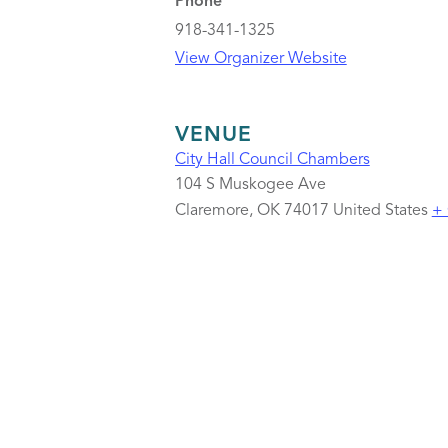
Phone
918-341-1325
View Organizer Website
VENUE
City Hall Council Chambers
104 S Muskogee Ave
Claremore
,
OK
74017
United States
+