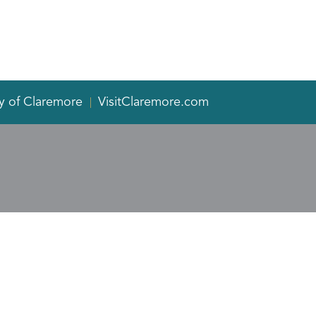
y of Claremore
VisitClaremore.com