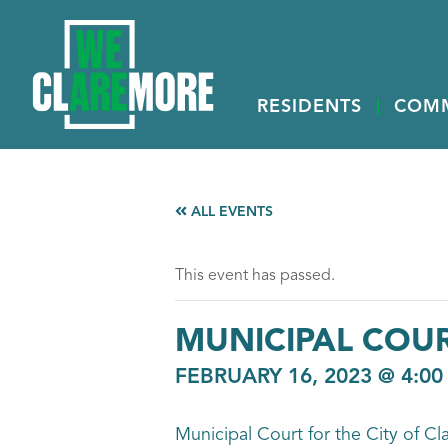
RESIDENTS
COM
ALL EVENTS
This event has passed.
MUNICIPAL COU
FEBRUARY 16, 2023 @ 4:00
Municipal Court for the City of Cl