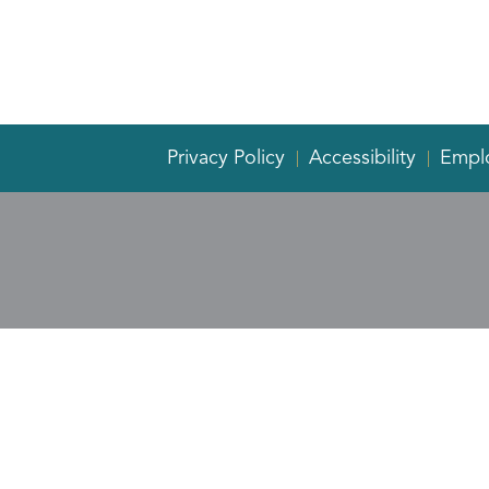
Privacy Policy
Accessibility
Empl