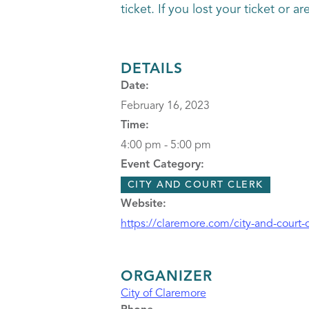
ticket. If you lost your ticket or 
DETAILS
Date:
February 16, 2023
Time:
4:00 pm - 5:00 pm
Event Category:
CITY AND COURT CLERK
Website:
https://claremore.com/city-and-court-c
ORGANIZER
City of Claremore