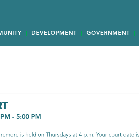
MUNITY
DEVELOPMENT
GOVERNMENT
RT
 PM
-
5:00 PM
aremore is held on Thursdays at 4 p.m. Your court date is