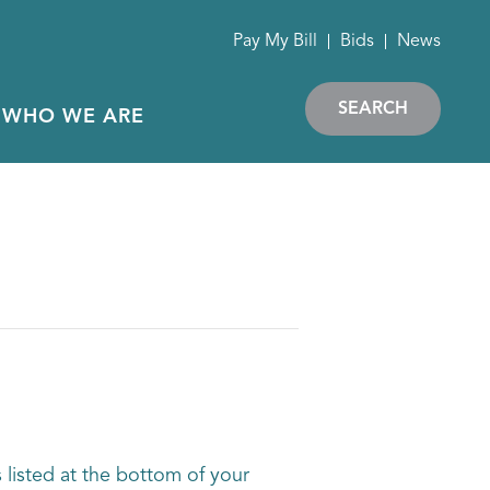
Pay My Bill
Bids
News
SEARCH
WHO WE ARE
 listed at the bottom of your