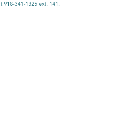
k at 918-341-1325 ext. 141.