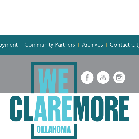
oyment
Community Partners
Archives
Contact Cit