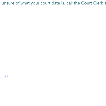
are unsure of what your court date is, call the Court Cler
lerk/