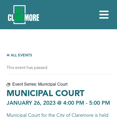
ALL EVENTS
This event has passed.
Event Series:
Municipal Court
MUNICIPAL COURT
JANUARY 26, 2023 @ 4:00 PM
-
5:00 PM
Municipal Court for the City of Claremore is held