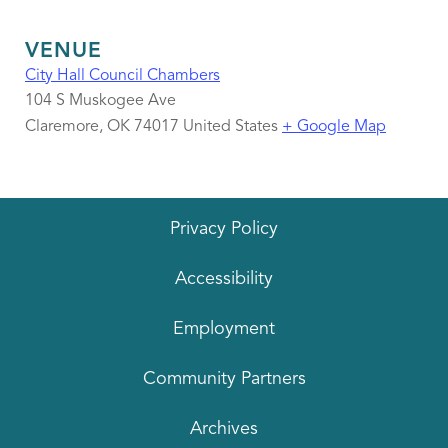
VENUE
City Hall Council Chambers
104 S Muskogee Ave
Claremore
,
OK
74017
United States
+ Google Map
Privacy Policy
Accessibility
Employment
Community Partners
Archives