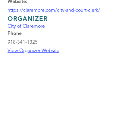
Website:
https://claremore.com/city-and-court-clerk/
ORGANIZER
City of Claremore
Phone
918-341-1325
View Organizer Website