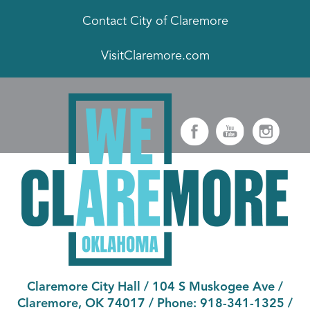
Contact City of Claremore
VisitClaremore.com
Claremore City Hall
/
104 S Muskogee Ave
/
Claremore, OK 74017
/ Phone:
918-341-1325
/