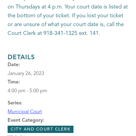
on Thursdays at 4 p.m. Your court date is listed at
the bottom of your ticket. If you lost your ticket
or are unsure of what your court date is, call the
Court Clerk at 918-341-1325 ext. 141.
DETAILS
Date:
January 26, 2023
Time:
4:00 pm - 5:00 pm
Series:
Municipal Court
Event Category:
CITY AND COURT CLERK