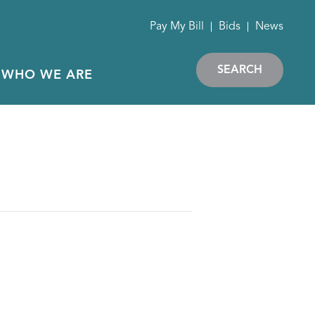
Pay My Bill
Bids
News
SEARCH
WHO WE ARE