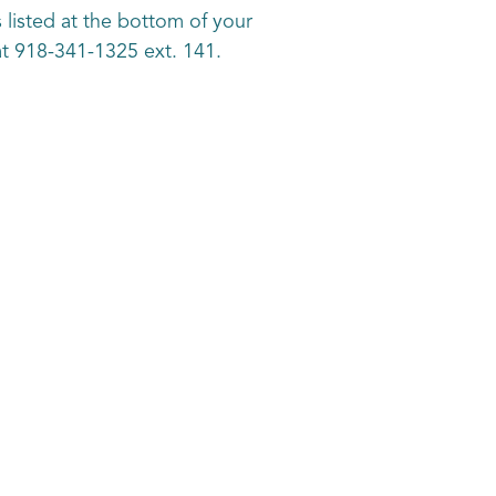
 listed at the bottom of your
k at 918-341-1325 ext. 141.