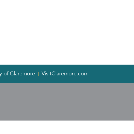
y of Claremore
VisitClaremore.com