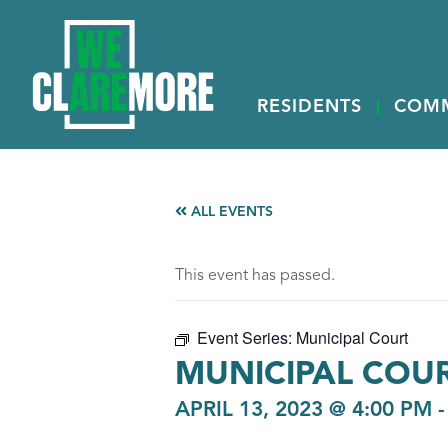
RESIDENTS
COM
ALL EVENTS
This event has passed.
Event Series:
Municipal Court
MUNICIPAL COU
APRIL 13, 2023 @ 4:00 PM