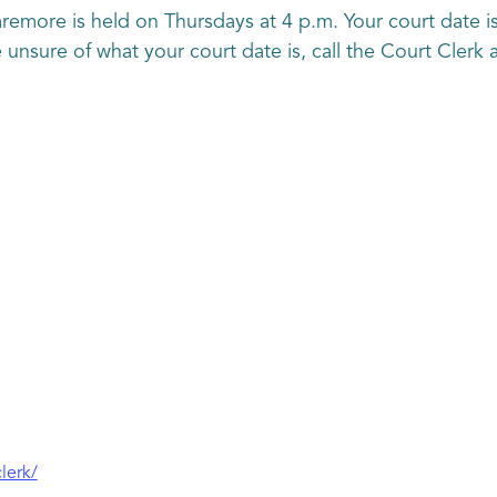
aremore is held on Thursdays at 4 p.m. Your court date is
are unsure of what your court date is, call the Court Cler
lerk/