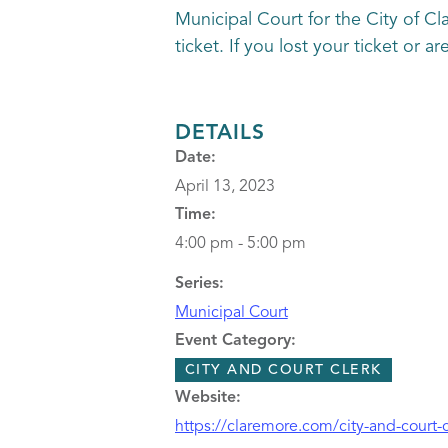
Municipal Court for the City of Cl
ticket. If you lost your ticket or 
DETAILS
Date:
April 13, 2023
Time:
4:00 pm - 5:00 pm
Series:
Municipal Court
Event Category:
CITY AND COURT CLERK
Website:
https://claremore.com/city-and-court-c