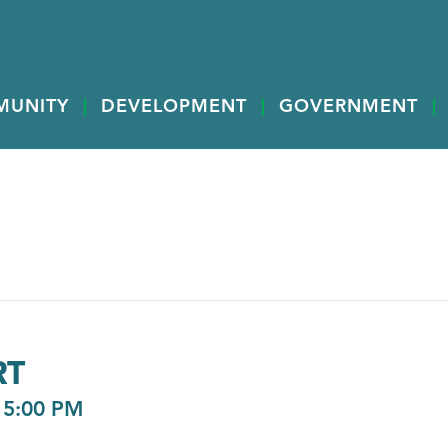
MUNITY
DEVELOPMENT
GOVERNMENT
RT
-
5:00 PM