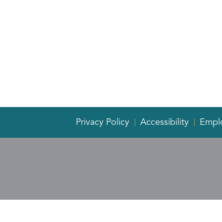
Privacy Policy
Accessibility
Empl