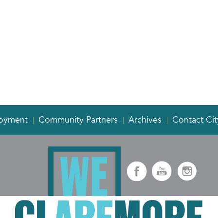
oyment
Community Partners
Archives
Contact Cit