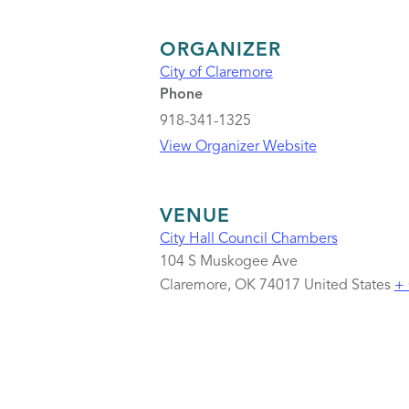
ORGANIZER
City of Claremore
Phone
918-341-1325
View Organizer Website
VENUE
City Hall Council Chambers
104 S Muskogee Ave
Claremore
,
OK
74017
United States
+