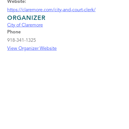
Website:
https://claremore.com/city-and-court-clerk/
ORGANIZER
City of Claremore
Phone
918-341-1325
View Organizer Website