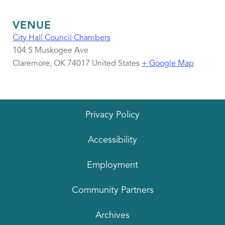
VENUE
City Hall Council Chambers
104 S Muskogee Ave
Claremore
,
OK
74017
United States
+ Google Map
Privacy Policy
Accessibility
Employment
Community Partners
Archives