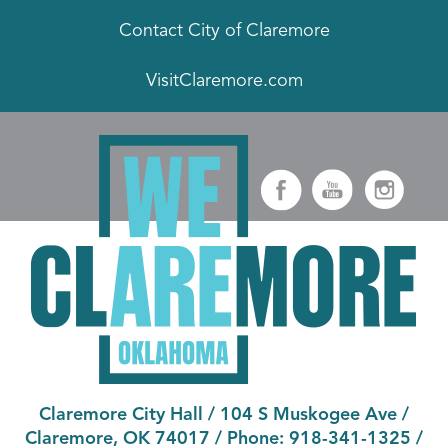
Contact City of Claremore
VisitClaremore.com
Claremore City Hall
/
104 S Muskogee Ave
/
Claremore, OK 74017
/ Phone:
918-341-1325
/