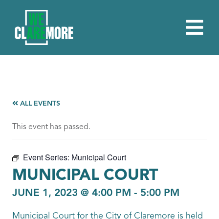
ALL EVENTS
This event has passed.
Event Series:
Municipal Court
MUNICIPAL COURT
JUNE 1, 2023 @ 4:00 PM
-
5:00 PM
Municipal Court for the City of Claremore is held