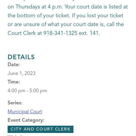
on Thursdays at 4 p.m. Your court date is listed at
the bottom of your ticket. If you lost your ticket
or are unsure of what your court date is, call the
Court Clerk at 918-341-1325 ext. 141.
DETAILS
Date:
June 1, 2023
Time:
4:00 pm - 5:00 pm
Series:
Municipal Court
Event Category:
CITY AND COURT CLERK