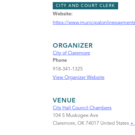
CITY AND COURT CLERK
Website:
https://www.municipalonlinepayments
ORGANIZER
City of Claremore
Phone
918-341-1325
View Organizer Website
VENUE
City Hall Council Chambers
104 S Muskogee Ave
Claremore
,
OK
74017
United States
+