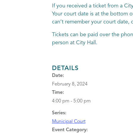
If you received a ticket from a Ci
Your court date is at the bottom o
can’t remember your court date, ca
Tickets can be paid over the phon
person at City Hall.
DETAILS
Date:
February 8, 2024
Time:
4:00 pm - 5:00 pm
Series:
Municipal Court
Event Category: