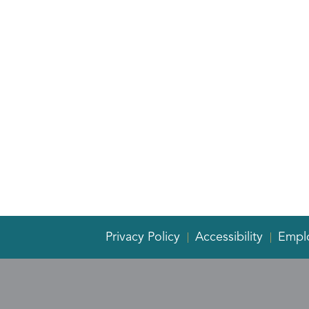
Privacy Policy
Accessibility
Empl