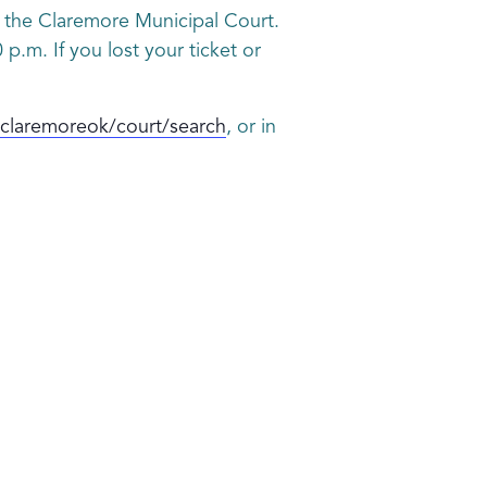
gh the Claremore Municipal Court.
p.m. If you lost your ticket or
claremoreok/court/search
, or in