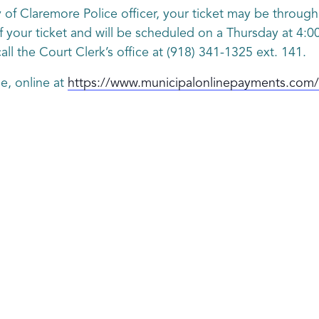
ty of Claremore Police officer, your ticket may be throu
f your ticket and will be scheduled on a Thursday at 4:00 
ll the Court Clerk’s office at (918) 341-1325 ext. 141.
e, online at
https://www.municipalonlinepayments.com/