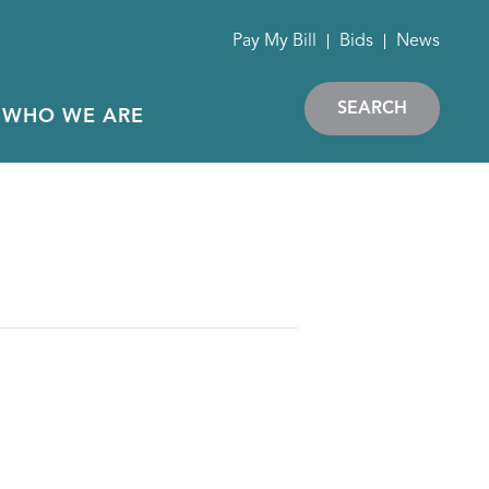
Pay My Bill
Bids
News
SEARCH
WHO WE ARE