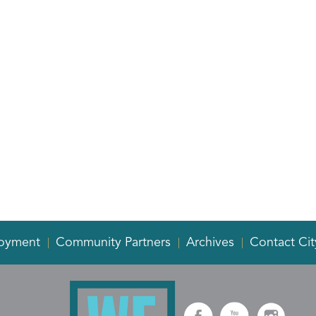
oyment
Community Partners
Archives
Contact Cit