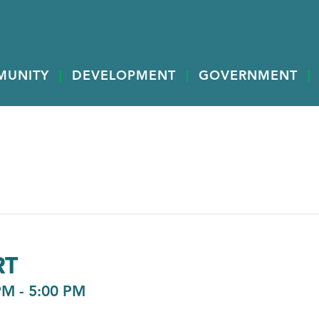
MUNITY
DEVELOPMENT
GOVERNMENT
RT
PM
-
5:00 PM