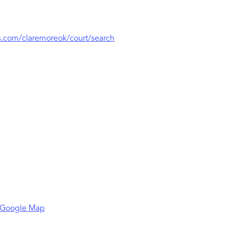
.com/claremoreok/court/search
 Google Map