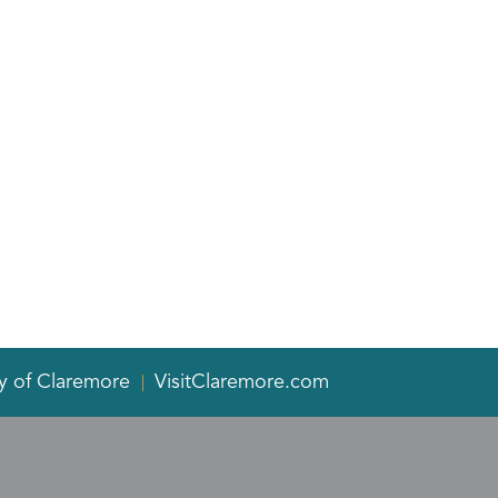
y of Claremore
VisitClaremore.com