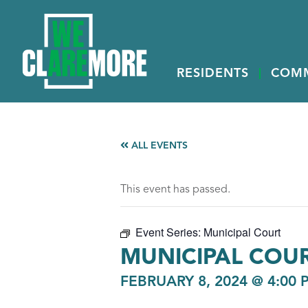
RESIDENTS
COM
ALL EVENTS
This event has passed.
Event Series:
Municipal Court
MUNICIPAL COU
FEBRUARY 8, 2024 @ 4:00 