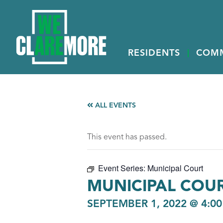
RESIDENTS
COM
ALL EVENTS
This event has passed.
Event Series:
Municipal Court
MUNICIPAL COU
SEPTEMBER 1, 2022 @ 4:0