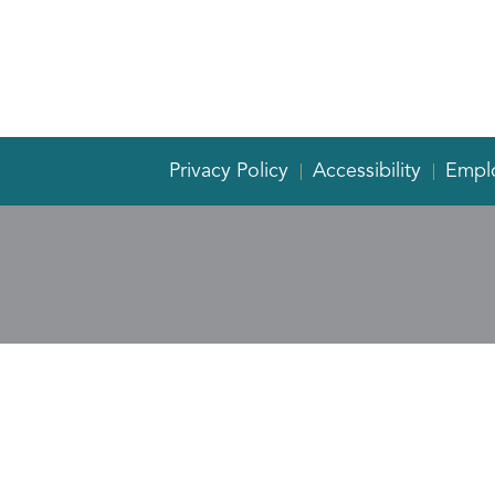
Privacy Policy
Accessibility
Empl