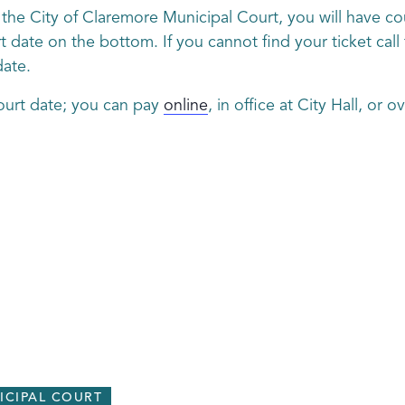
gh the City of Claremore Municipal Court, you will have c
 date on the bottom. If you cannot find your ticket call 
date.
ourt date; you can pay
online
, in office at City Hall, or 
ICIPAL COURT