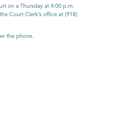
ourt on a Thursday at 4:00 p.m.
the Court Clerk’s office at (918)
over the phone.