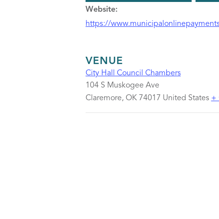
Website:
https://www.municipalonlinepayments
VENUE
City Hall Council Chambers
104 S Muskogee Ave
Claremore
,
OK
74017
United States
+