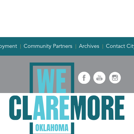
oyment
Community Partners
Archives
Contact Cit