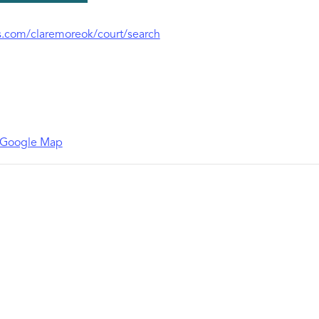
.com/claremoreok/court/search
 Google Map