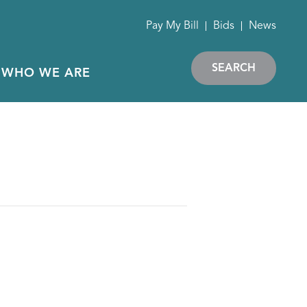
Pay My Bill
Bids
News
SEARCH
WHO WE ARE