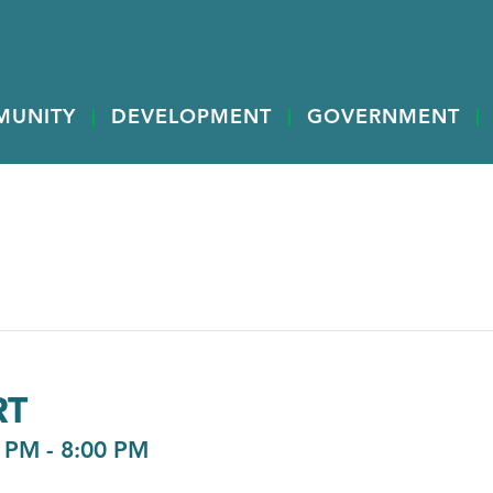
MUNITY
DEVELOPMENT
GOVERNMENT
RT
0 PM
-
8:00 PM