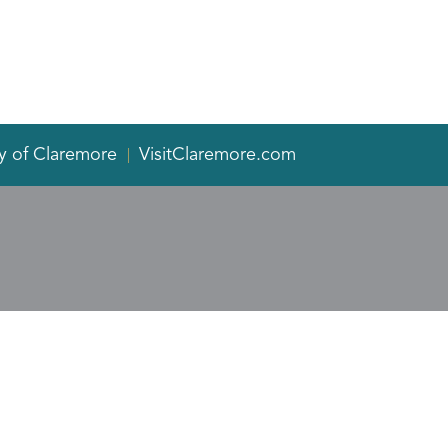
y of Claremore
VisitClaremore.com