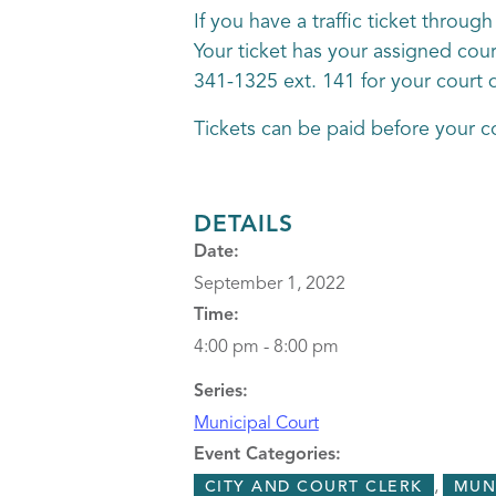
If you have a traffic ticket throu
Your ticket has your assigned court
341-1325 ext. 141 for your court 
Tickets can be paid before your c
DETAILS
Date:
September 1, 2022
Time:
4:00 pm - 8:00 pm
Series:
Municipal Court
Event Categories:
,
CITY AND COURT CLERK
MUN