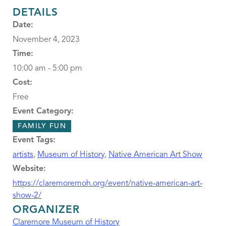
DETAILS
Date:
November 4, 2023
Time:
10:00 am - 5:00 pm
Cost:
Free
Event Category:
FAMILY FUN
Event Tags:
artists
,
Museum of History
,
Native American Art Show
Website:
https://claremoremoh.org/event/native-american-art-
show-2/
ORGANIZER
Claremore Museum of History