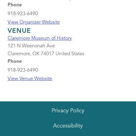
Phone
918-923-6490
View Organizer Website
VENUE
Claremore Museum of History
121 N Weenonah Ave
Claremore
,
OK
74017
United States
Phone
918-923-6490
View Venue Website
Privacy Policy
Accessibility