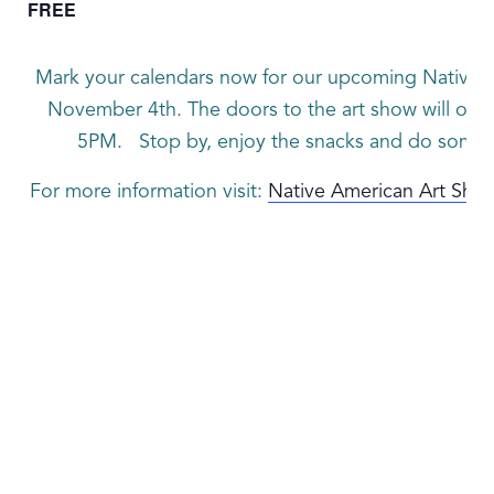
FREE
Mark your calendars now for our upcoming Native 
November 4th. The doors to the art show will open
5PM. Stop by, enjoy the snacks and do some e
For more information visit:
Native American Art Sho