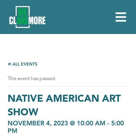
ALL EVENTS
This event has passed.
NATIVE AMERICAN ART
SHOW
NOVEMBER 4, 2023 @ 10:00 AM
-
5:00
PM