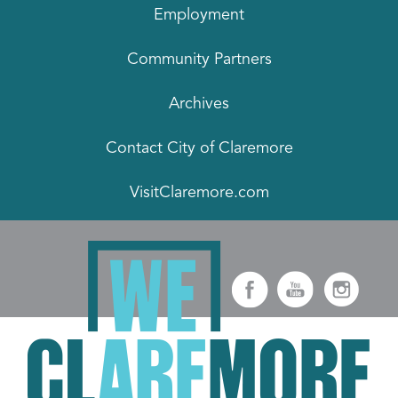
Employment
Community Partners
Archives
Contact City of Claremore
VisitClaremore.com