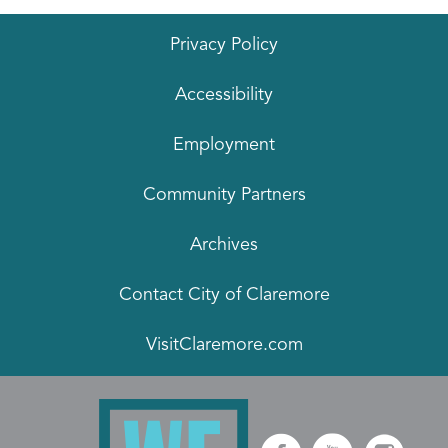
Privacy Policy
Accessibility
Employment
Community Partners
Archives
Contact City of Claremore
VisitClaremore.com