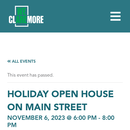
ALL EVENTS
This event has passed.
HOLIDAY OPEN HOUSE
ON MAIN STREET
NOVEMBER 6, 2023 @ 6:00 PM
-
8:00
PM