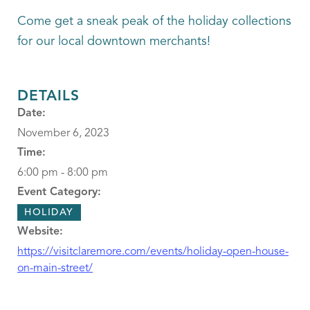
Come get a sneak peak of the holiday collections
for our local downtown merchants!
DETAILS
Date:
November 6, 2023
Time:
6:00 pm - 8:00 pm
Event Category:
HOLIDAY
Website:
https://visitclaremore.com/events/holiday-open-house-
on-main-street/