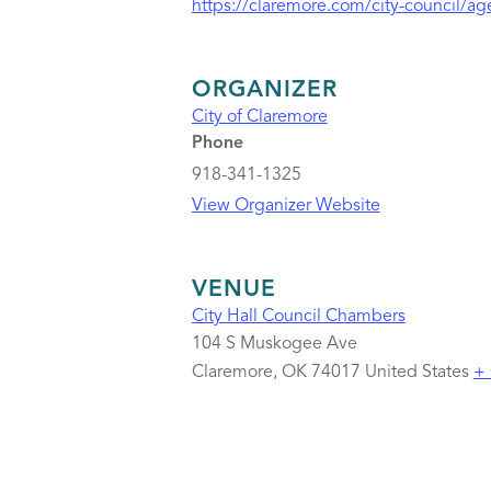
https://claremore.com/city-council/a
ORGANIZER
City of Claremore
Phone
918-341-1325
View Organizer Website
VENUE
City Hall Council Chambers
104 S Muskogee Ave
Claremore
,
OK
74017
United States
+