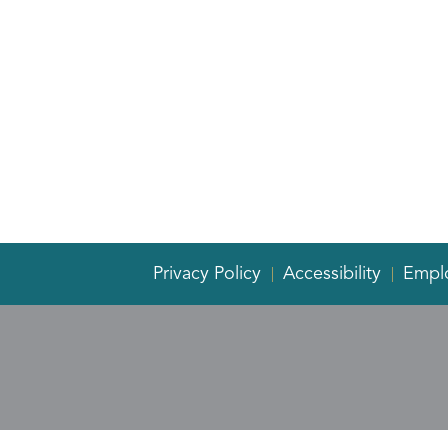
Privacy Policy
Accessibility
Empl