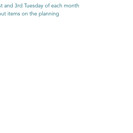
st and 3rd Tuesday of each month
out items on the planning