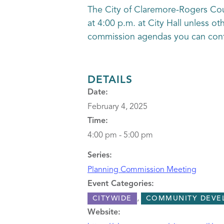
The City of Claremore-Rogers Co
at 4:00 p.m. at City Hall unless o
commission agendas you can conta
DETAILS
Date:
February 4, 2025
Time:
4:00 pm - 5:00 pm
Series:
Planning Commission Meeting
Event Categories:
,
CITYWIDE
COMMUNITY DEVE
Website: