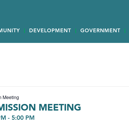
MUNITY
DEVELOPMENT
GOVERNMENT
n Meeting
ISSION MEETING
PM
-
5:00 PM