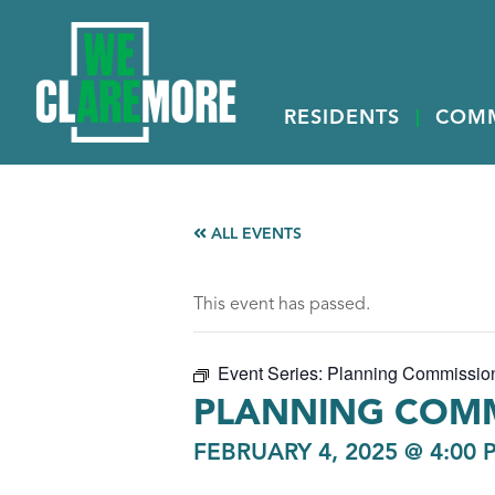
RESIDENTS
COM
ALL EVENTS
This event has passed.
Event Series:
Planning Commissio
PLANNING COMM
FEBRUARY 4, 2025 @ 4:00 