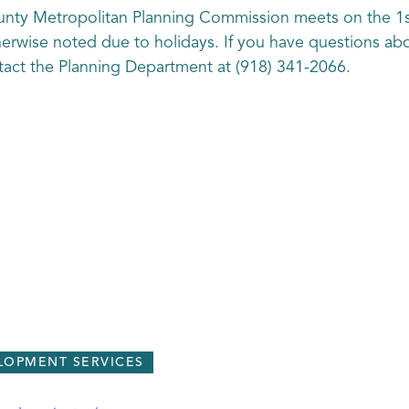
unty Metropolitan Planning Commission meets on the 1
therwise noted due to holidays. If you have questions ab
ct the Planning Department at (918) 341-2066.
LOPMENT SERVICES