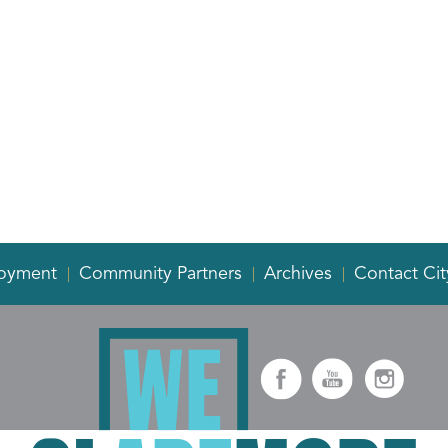
oyment
Community Partners
Archives
Contact Cit