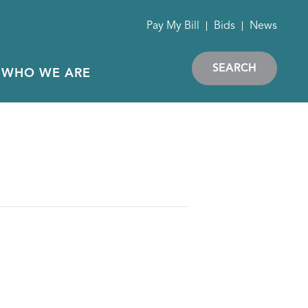
Pay My Bill
Bids
News
SEARCH
WHO WE ARE