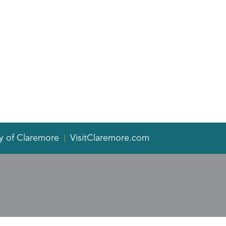
y of Claremore
VisitClaremore.com