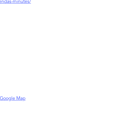
gendas-minutes/
 Google Map