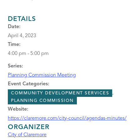
DETAILS
Date:
April 4, 2023
Time:
4:00 pm - 5:00 pm
Series:
Planning Commission Meeting
Event Categories:
,
COMMUNITY DEVELOPMENT SERVICES
PLANNING COMMISSION
Website:
https://claremore.com/city-council/agendas-minutes/
ORGANIZER
City of Claremore