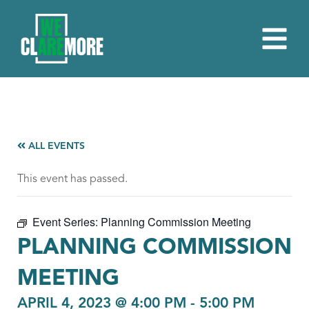
ALL EVENTS
This event has passed.
Event Series:
Planning Commission Meeting
PLANNING COMMISSION
MEETING
APRIL 4, 2023 @ 4:00 PM
-
5:00 PM