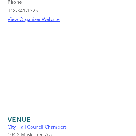
Phone
918-341-1325
View Organizer Website
VENUE
City Hall Council Chambers
104 S Muskogee Ave