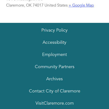
Claremore
,
OK
74017
United States
+ Google Map
Privacy Policy
Accessibility
Employment
Community Partners
Archives
Contact City of Claremore
VisitClaremore.com