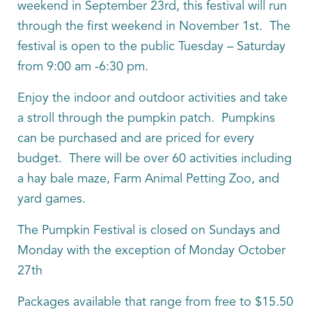
weekend in September 23rd, this festival will run
through the first weekend in November 1st. The
festival is open to the public Tuesday – Saturday
from 9:00 am -6:30 pm.
Enjoy the indoor and outdoor activities and take
a stroll through the pumpkin patch. Pumpkins
can be purchased and are priced for every
budget. There will be over 60 activities including
a hay bale maze, Farm Animal Petting Zoo, and
yard games.
The Pumpkin Festival is closed on Sundays and
Monday with the exception of Monday October
27th
Packages available that range from free to $15.50