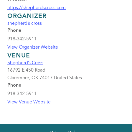
https://shepherdscross.com
ORGANIZER
shepherd’s cross
Phone
918-342-5911
View Organizer Website
VENUE
Shepherd’s Cross
16792 E 450 Road
Claremore
,
OK
74017
United States
Phone
918-342-5911
View Venue Website