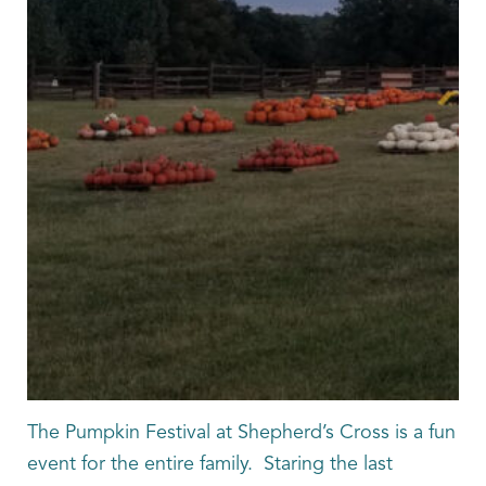
The Pumpkin Festival at Shepherd’s Cross is a fun
event for the entire family. Staring the last