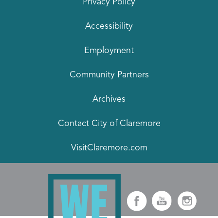
Privacy Policy
Accessibility
Employment
Community Partners
Archives
Contact City of Claremore
VisitClaremore.com