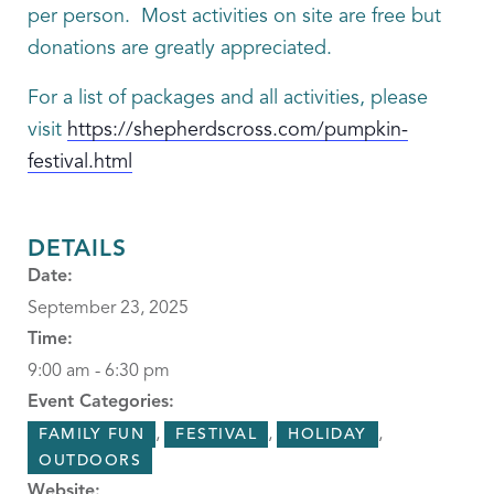
per person. Most activities on site are free but
donations are greatly appreciated.
For a list of packages and all activities, please
visit
https://shepherdscross.com/pumpkin-
festival.html
DETAILS
Date:
September 23, 2025
Time:
9:00 am - 6:30 pm
Event Categories:
,
,
,
FAMILY FUN
FESTIVAL
HOLIDAY
OUTDOORS
Website: