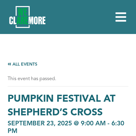
ALL EVENTS
This event has passed.
PUMPKIN FESTIVAL AT
SHEPHERD’S CROSS
SEPTEMBER 23, 2025 @ 9:00 AM
-
6:30
PM