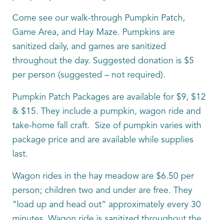
Come see our walk-through Pumpkin Patch,
Game Area, and Hay Maze. Pumpkins are
sanitized daily, and games are sanitized
throughout the day. Suggested donation is $5
per person (suggested – not required).
Pumpkin Patch Packages are available for $9, $12
& $15. They include a pumpkin, wagon ride and
take-home fall craft. Size of pumpkin varies with
package price and are available while supplies
last.
Wagon rides in the hay meadow are $6.50 per
person; children two and under are free. They
“load up and head out” approximately every 30
minutes. Wagon ride is sanitized throughout the