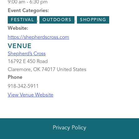
9:00 am - 6:30 pm
Event Categories:
,
,
FESTIVAL
OUTDOORS
SHOPPING
Website:
https://shepherdscross.com
VENUE
Shepherd’s Cross
16792 E 450 Road
Claremore
,
OK
74017
United States
Phone
918-342-5911
View Venue Website
Privacy Policy