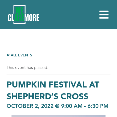
ALL EVENTS
This event has passed.
PUMPKIN FESTIVAL AT
SHEPHERD’S CROSS
OCTOBER 2, 2022 @ 9:00 AM
-
6:30 PM