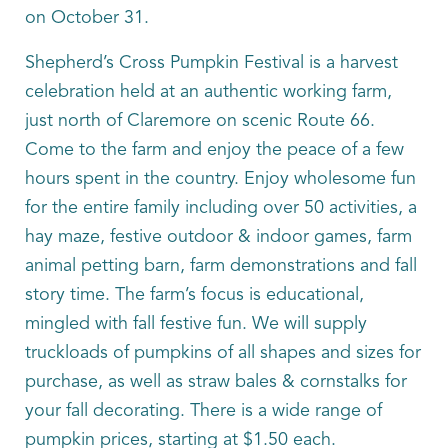
on October 31.
Shepherd’s Cross Pumpkin Festival is a harvest
celebration held at an authentic working farm,
just north of Claremore on scenic Route 66.
Come to the farm and enjoy the peace of a few
hours spent in the country. Enjoy wholesome fun
for the entire family including over 50 activities, a
hay maze, festive outdoor & indoor games, farm
animal petting barn, farm demonstrations and fall
story time. The farm’s focus is educational,
mingled with fall festive fun. We will supply
truckloads of pumpkins of all shapes and sizes for
purchase, as well as straw bales & cornstalks for
your fall decorating. There is a wide range of
pumpkin prices, starting at $1.50 each.