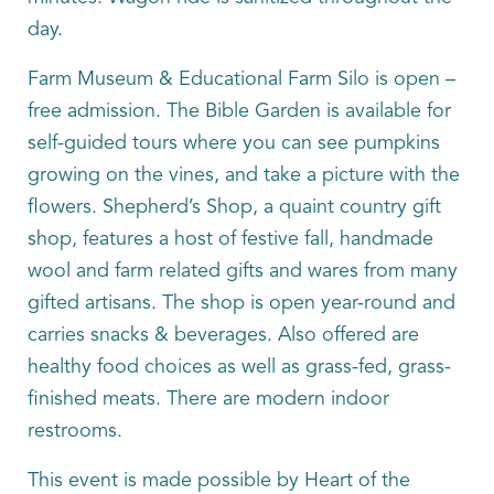
day.
Farm Museum & Educational Farm Silo is open –
free admission. The Bible Garden is available for
self-guided tours where you can see pumpkins
growing on the vines, and take a picture with the
flowers. Shepherd’s Shop, a quaint country gift
shop, features a host of festive fall, handmade
wool and farm related gifts and wares from many
gifted artisans. The shop is open year-round and
carries snacks & beverages. Also offered are
healthy food choices as well as grass-fed, grass-
finished meats. There are modern indoor
restrooms.
This event is made possible by Heart of the