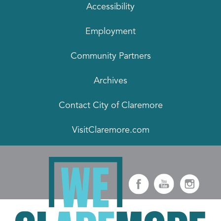
Accessibility
Employment
Community Partners
Archives
Contact City of Claremore
VisitClaremore.com