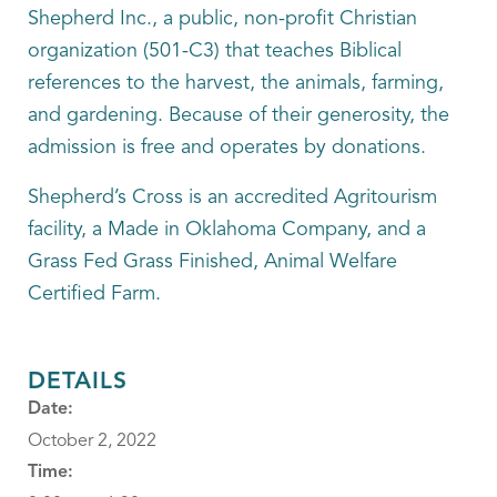
Shepherd Inc., a public, non-profit Christian
organization (501-C3) that teaches Biblical
references to the harvest, the animals, farming,
and gardening. Because of their generosity, the
admission is free and operates by donations.
Shepherd’s Cross is an accredited Agritourism
facility, a Made in Oklahoma Company, and a
Grass Fed Grass Finished, Animal Welfare
Certified Farm.
DETAILS
Date:
October 2, 2022
Time: