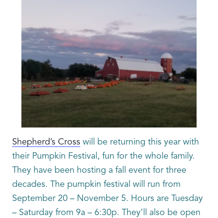
Shepherd’s Cross
will be returning this year with
their Pumpkin Festival, fun for the whole family.
They have been hosting a fall event for three
decades. The pumpkin festival will run from
September 20 – November 5. Hours are Tuesday
– Saturday from 9a – 6:30p. They’ll also be open