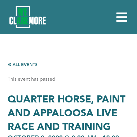
ALL EVENTS
This event has passed.
QUARTER HORSE, PAINT
AND APPALOOSA LIVE
RACE AND TRAINING