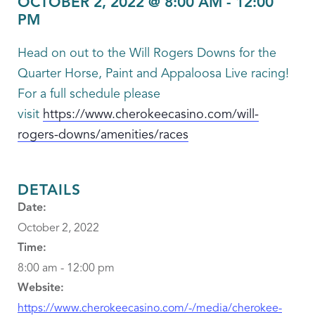
OCTOBER 2, 2022 @ 8:00 AM
-
12:00
PM
Head on out to the Will Rogers Downs for the
Quarter Horse, Paint and Appaloosa Live racing!
For a full schedule please
visit
https://www.cherokeecasino.com/will-
rogers-downs/amenities/races
DETAILS
Date:
October 2, 2022
Time:
8:00 am - 12:00 pm
Website:
https://www.cherokeecasino.com/-/media/cherokee-