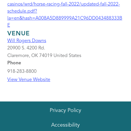
casinos/wrd/horse-racing-fall-2022/updated-fall-2022-
schedule.pdf?
la=en&hash=A008A5D889999A21C96DD043488333B
E
VENUE
Will Rogers Downs
20900 S. 4200 Rd.
Claremore
,
OK
74019
United States
Phone
918-283-8800
View Venue Website
Privacy Policy
Accessibility