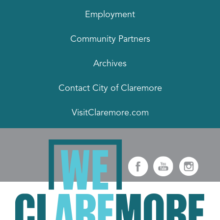
Employment
Community Partners
Archives
Contact City of Claremore
VisitClaremore.com