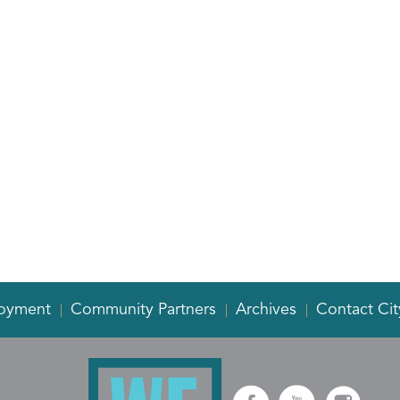
oyment
Community Partners
Archives
Contact Cit