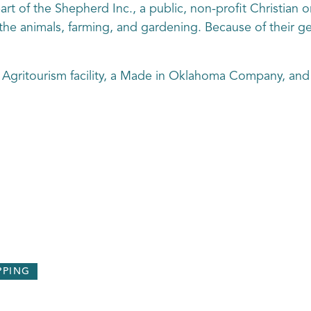
rt of the Shepherd Inc., a public, non-profit Christian 
, the animals, farming, and gardening. Because of their ge
 Agritourism facility, a Made in Oklahoma Company, and
PPING