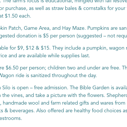
 The farm’s focus is educational, mingled with fall festiv
r purchase, as well as straw bales & cornstalks for your 
at $1.50 each.
in Patch, Game Area, and Hay Maze. Pumpkins are sanit
gested donation is $5 per person (suggested – not requi
ble for $9, $12 & $15. They include a pumpkin, wagon ri
ce and are available while supplies last.
e $6.50 per person; children two and under are free. T
agon ride is sanitized throughout the day.
lo is open – free admission. The Bible Garden is availa
he vines, and take a picture with the flowers. Shepherd’
all, handmade wool and farm related gifts and wares from 
s & beverages. Also offered are healthy food choices as 
restrooms.