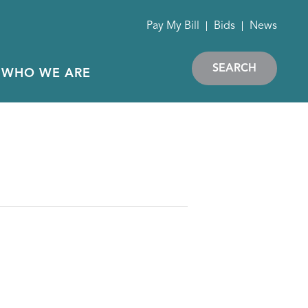
Pay My Bill
Bids
News
SEARCH
WHO WE ARE