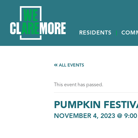
RESIDENTS
COM
ALL EVENTS
This event has passed.
PUMPKIN FESTIV
NOVEMBER 4, 2023 @ 9:0