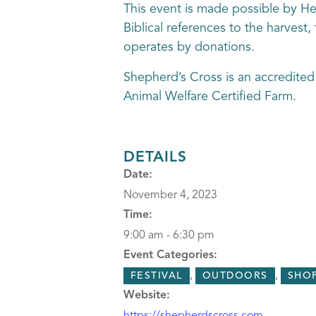
This event is made possible by Hea
Biblical references to the harvest
operates by donations.
Shepherd’s Cross is an accredited
Animal Welfare Certified Farm.
DETAILS
Date:
November 4, 2023
Time:
9:00 am - 6:30 pm
Event Categories:
,
,
FESTIVAL
OUTDOORS
SHO
Website: