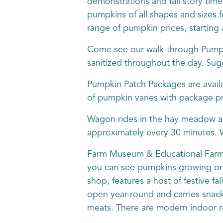
demonstrations and fall story time.
pumpkins of all shapes and sizes fo
range of pumpkin prices, starting 
Come see our walk-through Pumpk
sanitized throughout the day. Sug
Pumpkin Patch Packages are availa
of pumpkin varies with package pri
Wagon rides in the hay meadow ar
approximately every 30 minutes. W
Farm Museum & Educational Farm Si
you can see pumpkins growing on t
shop, features a host of festive f
open year-round and carries snack
meats. There are modern indoor 