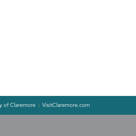
y of Claremore
VisitClaremore.com