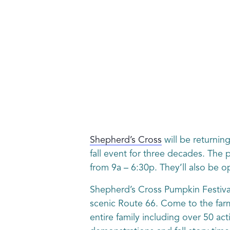
Shepherd’s Cross
will be returning
fall event for three decades. The
from 9a – 6:30p. They’ll also be 
Shepherd’s Cross Pumpkin Festival 
scenic Route 66. Come to the farm
entire family including over 50 ac