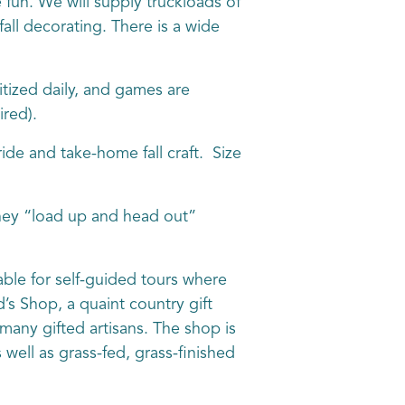
e fun. We will supply truckloads of
fall decorating. There is a wide
ized daily, and games are
red).
de and take-home fall craft. Size
hey “load up and head out”
ble for self-guided tours where
s Shop, a quaint country gift
many gifted artisans. The shop is
well as grass-fed, grass-finished