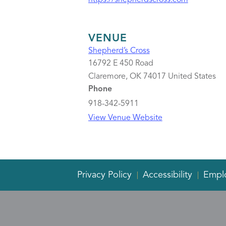
https://shepherdscross.com
VENUE
Shepherd’s Cross
16792 E 450 Road
Claremore
,
OK
74017
United States
Phone
918-342-5911
View Venue Website
Privacy Policy
Accessibility
Empl