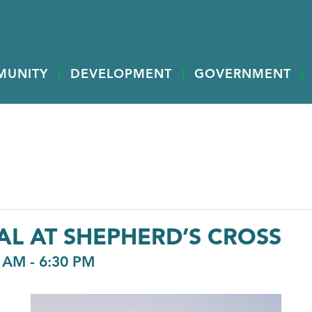
MUNITY
DEVELOPMENT
GOVERNMENT
AL AT SHEPHERD’S CROSS
0 AM
-
6:30 PM