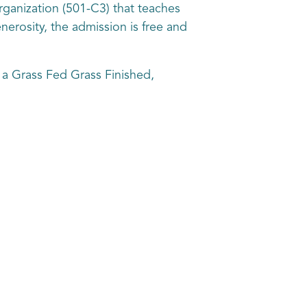
organization (501-C3) that teaches
nerosity, the admission is free and
 a Grass Fed Grass Finished,