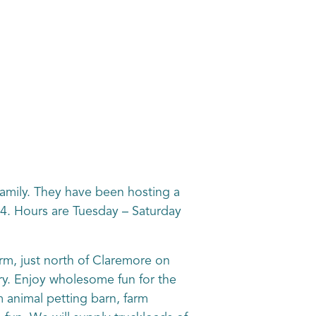
 family. They have been hosting a
 4. Hours are Tuesday – Saturday
arm, just north of Claremore on
ry. Enjoy wholesome fun for the
m animal petting barn, farm