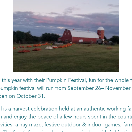
 this year with their Pumpkin Festival, fun for the whole
 pumpkin festival will run from September 26– November
open on October 31.
is a harvest celebration held at an authentic working f
 and enjoy the peace of a few hours spent in the count
tivities, a hay maze, festive outdoor & indoor games, far