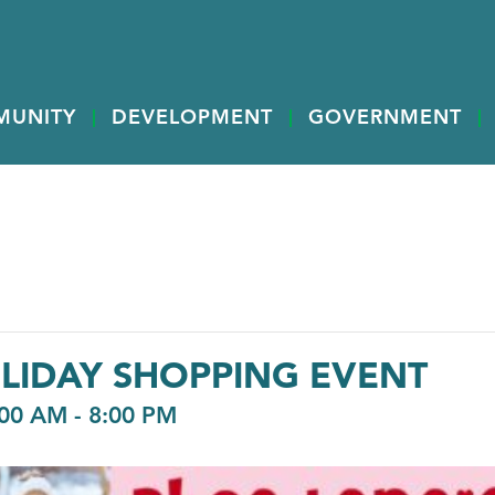
MUNITY
DEVELOPMENT
GOVERNMENT
LIDAY SHOPPING EVENT
:00 AM
-
8:00 PM