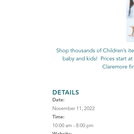
Shop thousands of Children’s ite
baby and kids! Prices start a
Claremore f
DETAILS
Date:
November 11, 2022
Time:
10:00 am - 8:00 pm