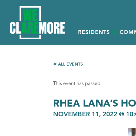
RESIDENTS
COM
ALL EVENTS
This event has passed.
RHEA LANA’S HO
NOVEMBER 11, 2022 @ 10