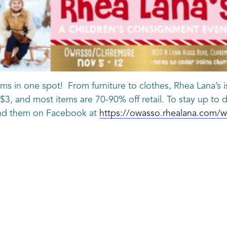
ms in one spot! From furniture to clothes, Rhea Lana’s is
t $3, and most items are 70-90% off retail. To stay up to
ind them on Facebook at
https://owasso.rhealana.com/wi