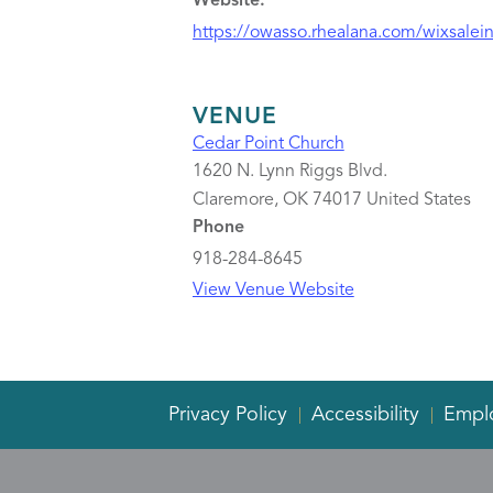
Website:
https://owasso.rhealana.com/wixsalein
VENUE
Cedar Point Church
1620 N. Lynn Riggs Blvd.
Claremore
,
OK
74017
United States
Phone
918-284-8645
View Venue Website
Privacy Policy
Accessibility
Empl