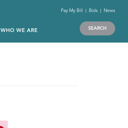
Pay My Bill
Bids
News
SEARCH
WHO WE ARE