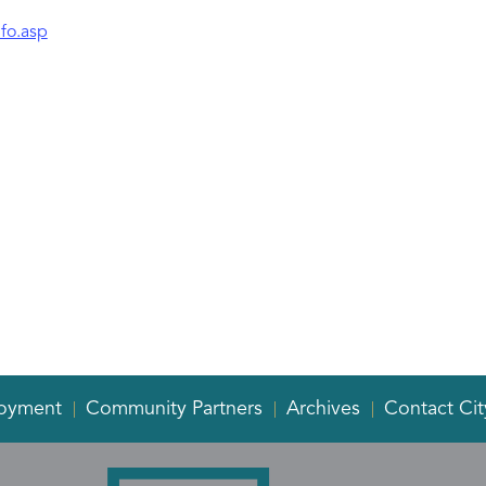
fo.asp
oyment
Community Partners
Archives
Contact Cit