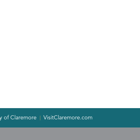
y of Claremore
VisitClaremore.com