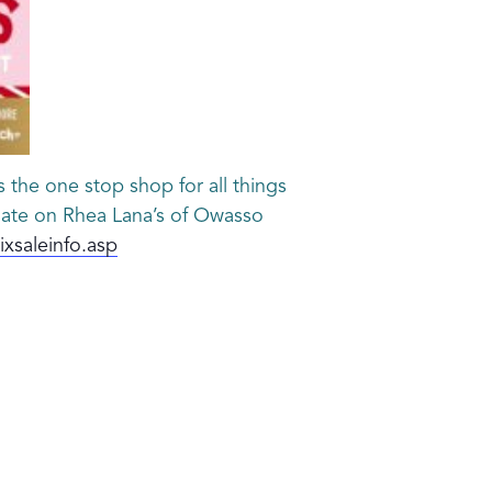
 the one stop shop for all things
 date on Rhea Lana’s of Owasso
xsaleinfo.asp