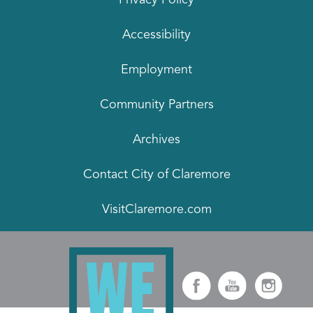
Accessibility
Employment
Community Partners
Archives
Contact City of Claremore
VisitClaremore.com