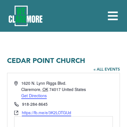
CEDAR POINT CHURCH
« ALL EVENTS
Address
1620 N. Lynn Riggs Blvd.
Claremore
,
OK
74017
United States
Get Directions
Phone
918-284-8645
Website
https://fb.me/e/3K2LOTGUd