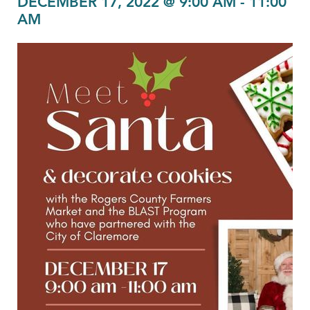
DECEMBER 17, 2022 @ 9:00 AM
-
11:00
AM