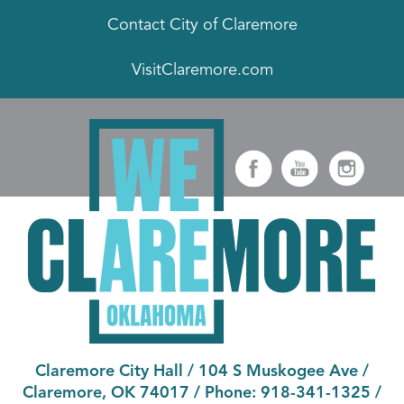
Contact City of Claremore
VisitClaremore.com
Claremore City Hall
/
104 S Muskogee Ave
/
Claremore, OK 74017
/ Phone:
918-341-1325
/