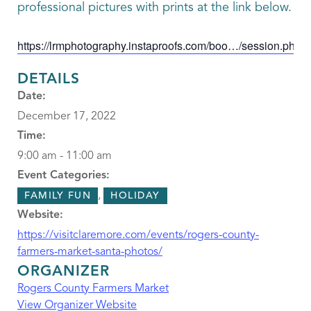
professional pictures with prints at the link below.
https://lrmphotography.instaproofs.com/boo…/session.php
DETAILS
Date:
December 17, 2022
Time:
9:00 am - 11:00 am
Event Categories:
,
FAMILY FUN
HOLIDAY
Website:
https://visitclaremore.com/events/rogers-county-
farmers-market-santa-photos/
ORGANIZER
Rogers County Farmers Market
View Organizer Website