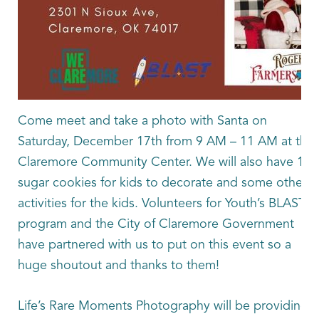
Come meet and take a photo with Santa on
Saturday, December 17th from 9 AM – 11 AM at the
Claremore Community Center. We will also have 150
sugar cookies for kids to decorate and some other
activities for the kids. Volunteers for Youth’s BLAST
program and the City of Claremore Government
have partnered with us to put on this event so a
huge shoutout and thanks to them!
Life’s Rare Moments Photography will be providing