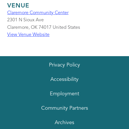
VENUE
Claremore Community Center
2301 N Sioux Ave
Claremore
,
OK
74017
United States
View Venue Website
Privacy Policy
Accessibility
Employment
Community Partners
Archives