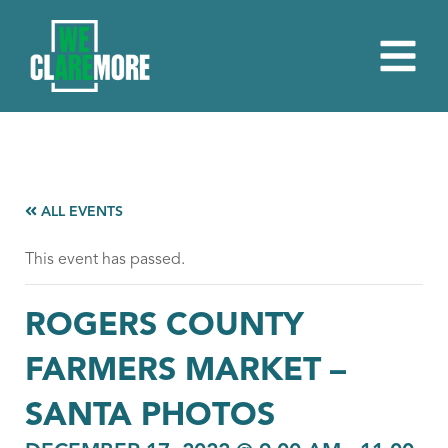
ALL EVENTS
This event has passed.
ROGERS COUNTY
FARMERS MARKET –
SANTA PHOTOS