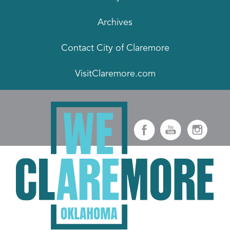
Archives
Contact City of Claremore
VisitClaremore.com