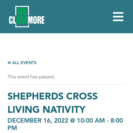
ALL EVENTS
This event has passed.
SHEPHERDS CROSS
LIVING NATIVITY
DECEMBER 16, 2022 @ 10:00 AM
-
8:00
PM