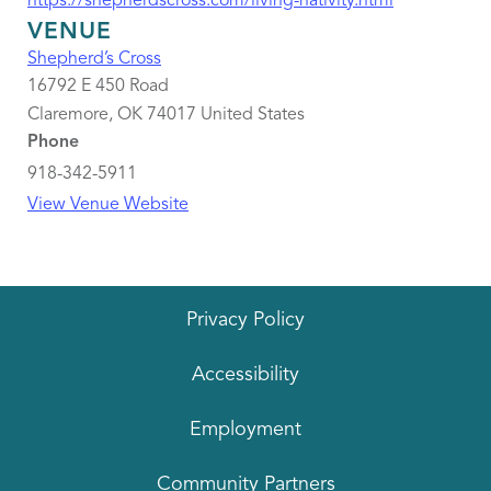
https://shepherdscross.com/living-nativity.html
VENUE
Shepherd’s Cross
16792 E 450 Road
Claremore
,
OK
74017
United States
Phone
918-342-5911
View Venue Website
Privacy Policy
Accessibility
Employment
Community Partners