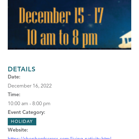
DETAILS
Date:
December 16, 2022
Time:
10:00 am - 8:00 pm
Event Category:
HOLIDAY
Website: