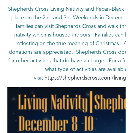
Shepherds Cross Living Nativity and Pecan-Black Waln
place on the 2nd and 3rd Weekends in December.
families can visit Shepherds Cross and walk throu
nativity which is housed indoors. Families can bu
reflecting on the true meaning of Christmas. Adm
donations are appreciated. Shepherds Cross does 
for other activities that do have a charge. For a full l
what type of activities are available 
visit
https://shepherdscross.com/living-nat