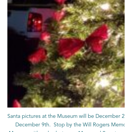
Santa pictures at the Museum will be December 2nd
December 9th. Stop by the Will Rogers Memoria