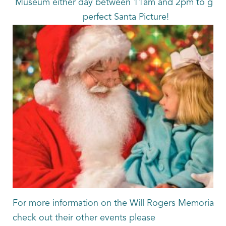
Museum either day between 11am and 2pm to get t
perfect Santa Picture!
For more information on the Will Rogers Memorial or
check out their other events please