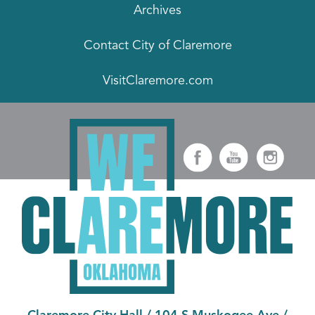
Archives
Contact City of Claremore
VisitClaremore.com