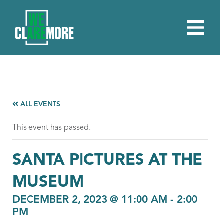
ALL EVENTS
This event has passed.
SANTA PICTURES AT THE
MUSEUM
DECEMBER 2, 2023 @ 11:00 AM
-
2:00
PM