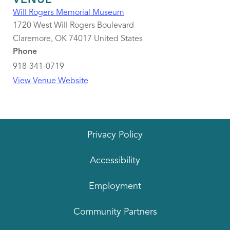
VENUE
Will Rogers Memorial Museum
1720 West Will Rogers Boulevard
Claremore
,
OK
74017
United States
Phone
918-341-0719
View Venue Website
Privacy Policy
Accessibility
Employment
Community Partners