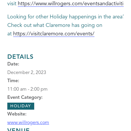
visit
https://www.willrogers.com/eventsandactivities
Looking for other Holiday happenings in the area?
Check out what Claremore has going on
at
https://visitclaremore.com/events/
DETAILS
Date:
December 2, 2023
Time:
11:00 am - 2:00 pm
Event Category:
HOLIDAY
Website:
www.willrogers.com