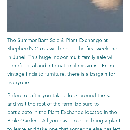
The Summer Barn Sale & Plant Exchange at
Shepherd’s Cross will be held the first weekend
in June! This huge indoor multi family sale will
benefit local and international missions. From
vintage finds to furniture, there is a bargain for
everyone.
Before or after you take a look around the sale
and visit the rest of the farm, be sure to
participate in the Plant Exchange located in the
Bible Garden. All you have to do is bring a plant
to leave and take one that someone else has left