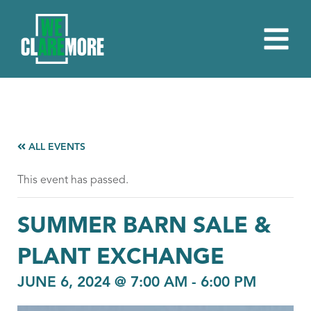
ALL EVENTS
This event has passed.
SUMMER BARN SALE &
PLANT EXCHANGE
JUNE 6, 2024 @ 7:00 AM
-
6:00 PM