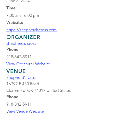
June 6, 2024
Time:
7:00 am - 6:00 pm
Website:
https://shepherdscross.com
ORGANIZER
shepherd’s cross
Phone
918-342-5911
View Organizer Website
VENUE
Shepherd’s Cross
16792 E 450 Road
Claremore
,
OK
74017
United States
Phone
918-342-5911
View Venue Website