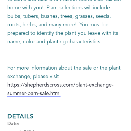
home with you! Plant selections will include
bulbs, tubers, bushes, trees, grasses, seeds,
roots, herbs, and many more! You must be
prepared to identify the plant you leave with its
name, color and planting characteristics.
For more information about the sale or the plant
exchange, please visit
https://shepherdscross.com/plant-exchange-
summer-barn-sale.html
DETAILS
Date: