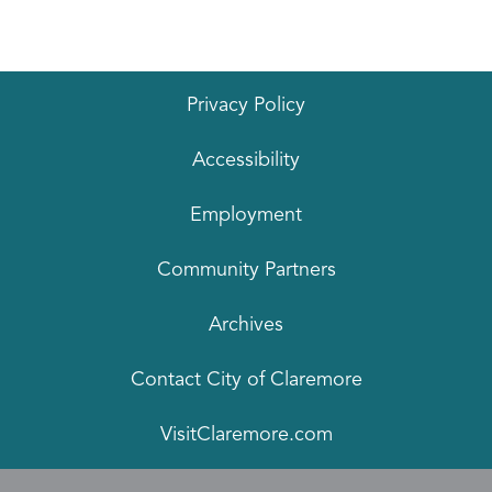
Privacy Policy
Accessibility
Employment
Community Partners
Archives
Contact City of Claremore
VisitClaremore.com