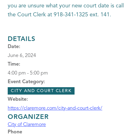
you are unsure what your new court date is call
the Court Clerk at 918-341-1325 ext. 141.
DETAILS
Date:
June 6, 2024
Time:
4:00 pm - 5:00 pm
Event Category:
CITY AND COURT CLERK
Website:
https://claremore.com/city-and-court-clerk/
ORGANIZER
City of Claremore
Phone