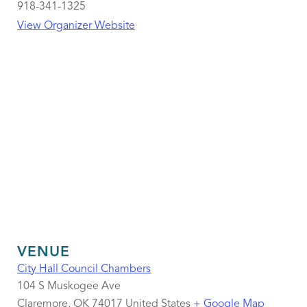
918-341-1325
View Organizer Website
VENUE
City Hall Council Chambers
104 S Muskogee Ave
Claremore
,
OK
74017
United States
+ Google Map