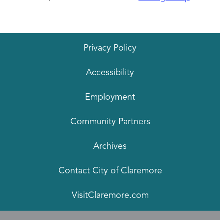
Privacy Policy
Accessibility
Employment
Community Partners
Archives
Contact City of Claremore
VisitClaremore.com