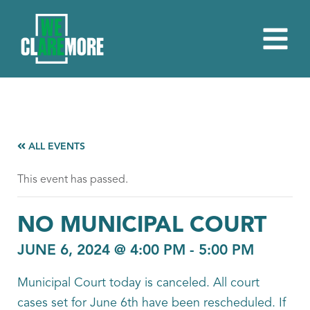
ALL EVENTS
This event has passed.
NO MUNICIPAL COURT
JUNE 6, 2024 @ 4:00 PM
-
5:00 PM
Municipal Court today is canceled. All court
cases set for June 6th have been rescheduled. If