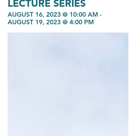
LECTURE SERIES
AUGUST 16, 2023 @ 10:00 AM
-
AUGUST 19, 2023 @ 4:00 PM