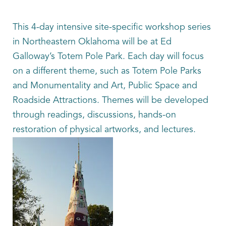
This 4-day intensive site-specific workshop series
in Northeastern Oklahoma will be at Ed
Galloway’s Totem Pole Park. Each day will focus
on a different theme, such as Totem Pole Parks
and Monumentality and Art, Public Space and
Roadside Attractions. Themes will be developed
through readings, discussions, hands-on
restoration of physical artworks, and lectures.