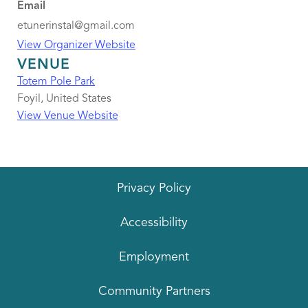
Email
etunerinstal@gmail.com
View Organizer Website
VENUE
Totem Pole Park
Foyil
,
United States
View Venue Website
Privacy Policy
Accessibility
Employment
Community Partners