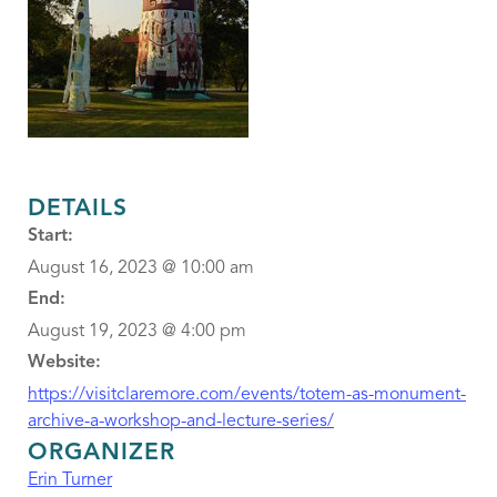
DETAILS
Start:
August 16, 2023 @ 10:00 am
End:
August 19, 2023 @ 4:00 pm
Website:
https://visitclaremore.com/events/totem-as-monument-
archive-a-workshop-and-lecture-series/
ORGANIZER
Erin Turner