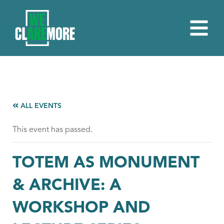
ALL EVENTS
This event has passed.
TOTEM AS MONUMENT
& ARCHIVE: A
WORKSHOP AND