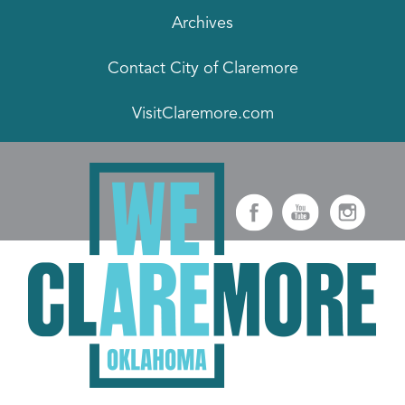
Archives
Contact City of Claremore
VisitClaremore.com