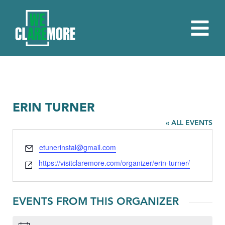
ERIN TURNER
« ALL EVENTS
Email
etunerinstal@gmail.com
Website
https://visitclaremore.com/organizer/erin-turner/
EVENTS FROM THIS ORGANIZER