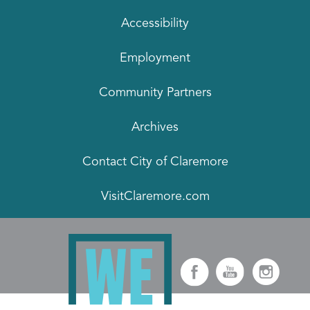
Accessibility
Employment
Community Partners
Archives
Contact City of Claremore
VisitClaremore.com