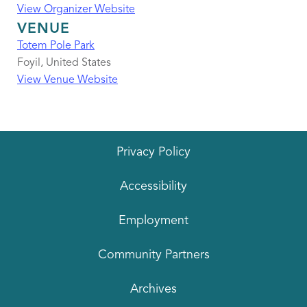
View Organizer Website
VENUE
Totem Pole Park
Foyil
,
United States
View Venue Website
Privacy Policy
Accessibility
Employment
Community Partners
Archives