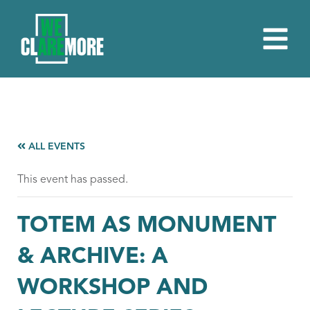
ALL EVENTS
This event has passed.
TOTEM AS MONUMENT
& ARCHIVE: A
WORKSHOP AND