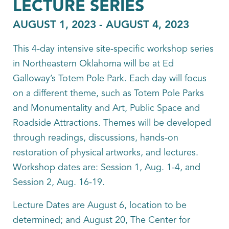
LECTURE SERIES
AUGUST 1, 2023
-
AUGUST 4, 2023
This 4-day intensive site-specific workshop series
in Northeastern Oklahoma will be at Ed
Galloway’s Totem Pole Park. Each day will focus
on a different theme, such as Totem Pole Parks
and Monumentality and Art, Public Space and
Roadside Attractions. Themes will be developed
through readings, discussions, hands-on
restoration of physical artworks, and lectures.
Workshop dates are: Session 1, Aug. 1-4, and
Session 2, Aug. 16-19.
Lecture Dates are August 6, location to be
determined; and August 20, The Center for