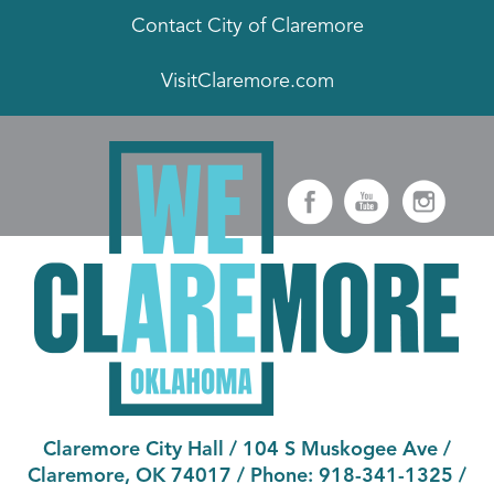
Contact City of Claremore
VisitClaremore.com
Claremore City Hall
/
104 S Muskogee Ave
/
Claremore, OK 74017
/ Phone:
918-341-1325
/