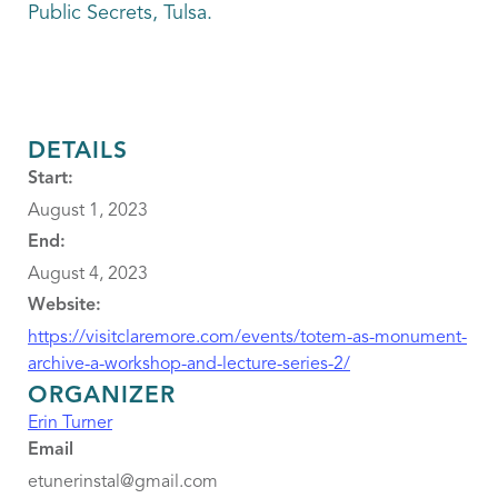
Public Secrets, Tulsa.
DETAILS
Start:
August 1, 2023
End:
August 4, 2023
Website:
https://visitclaremore.com/events/totem-as-monument-
archive-a-workshop-and-lecture-series-2/
ORGANIZER
Erin Turner
Email
etunerinstal@gmail.com