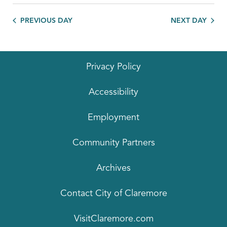
PREVIOUS DAY
NEXT DAY
Privacy Policy
Accessibility
Employment
Community Partners
Archives
Contact City of Claremore
VisitClaremore.com