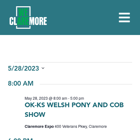
EVENTS
5/28/2023
Select
FOR
8:00 AM
date.
MAY
May 28, 2023 @ 8:00 am
-
5:00 pm
28,
OK-KS WELSH PONY AND COB
2023
SHOW
Claremore Expo
400 Veterans Pkwy, Claremore