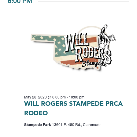
6:00 PM
May 28, 2023 @ 6:00 pm
-
10:00 pm
WILL ROGERS STAMPEDE PRCA
RODEO
Stampede Park
13601 E. 480 Rd., Claremore