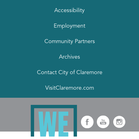
Accessibility
Employment
Community Partners
Archives
Contact City of Claremore
VisitClaremore.com