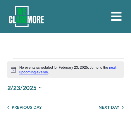
EVENTS
No events scheduled for February 23, 2025. Jump to the
next
Notice
upcoming events
.
FOR
FEBRUARY
2/23/2025
23,
Select
date.
2025
PREVIOUS DAY
NEXT DAY