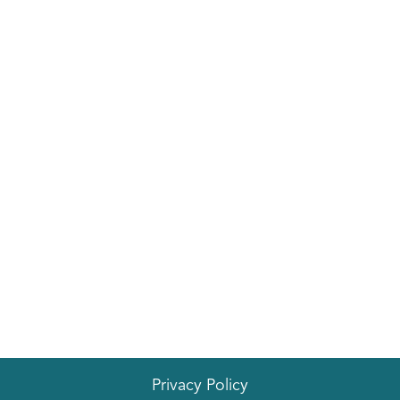
Privacy Policy