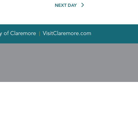
NEXT DAY
y of Claremore
VisitClaremore.com