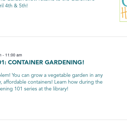
l 4th & 5th!
m
-
11:00 am
1: CONTAINER GARDENING!
em! You can grow a vegetable garden in any
y, affordable containers! Learn how during the
ning 101 series at the library!