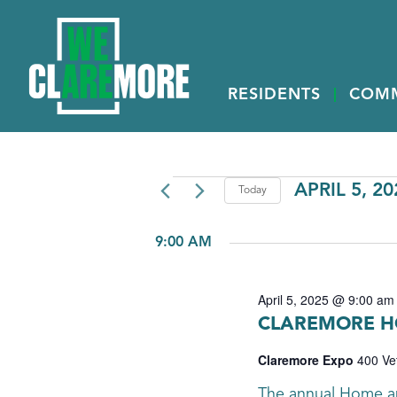
RESIDENTS
COM
EVENTS
APRIL 5, 20
Today
Select
FOR
date.
9:00 AM
APRIL
5,
April 5, 2025 @ 9:00 am
2025
CLAREMORE H
Claremore Expo
400 Ve
The annual Home a