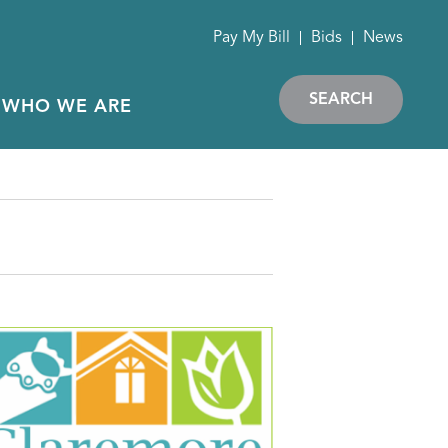
Pay My Bill
Bids
News
SEARCH
WHO WE ARE