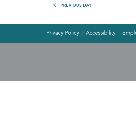
PREVIOUS DAY
Privacy Policy
Accessibility
Empl