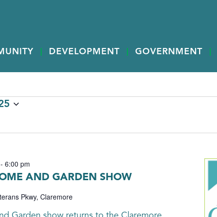
MUNITY
DEVELOPMENT
GOVERNMENT
25
-
6:00 pm
OME AND GARDEN SHOW
terans Pkwy, Claremore
nd Garden show returns to the Claremore