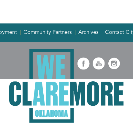
oyment
Community Partners
Archives
Contact Cit