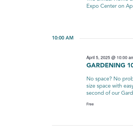
Expo Center on Apri
10:00 AM
April 5, 2025 @ 10:00 a
GARDENING 10
No space? No probl
size space with eas
second of our Garde
Free