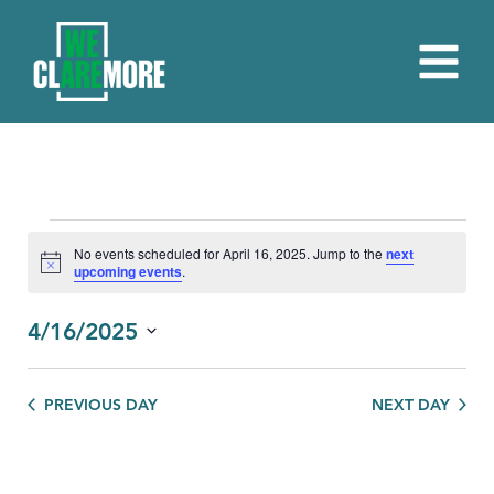
EVENTS
No events scheduled for April 16, 2025. Jump to the
next
Notice
upcoming events
.
FOR
APRIL
4/16/2025
16,
Select
date.
2025
PREVIOUS DAY
NEXT DAY