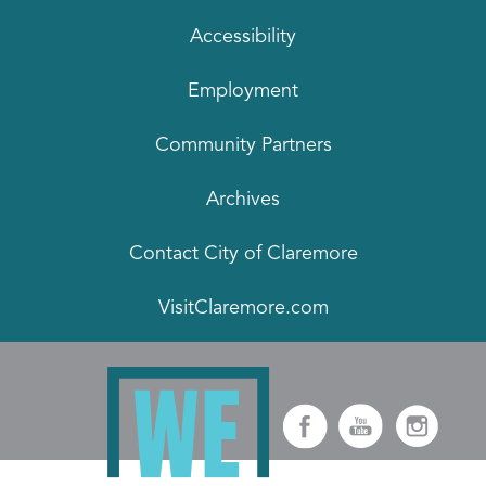
Accessibility
Employment
Community Partners
Archives
Contact City of Claremore
VisitClaremore.com