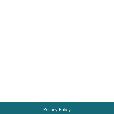
Privacy Policy