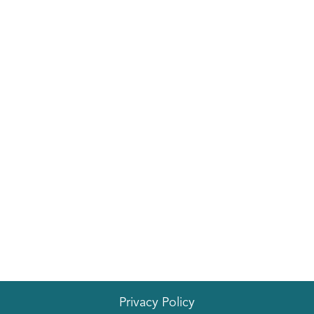
Privacy Policy