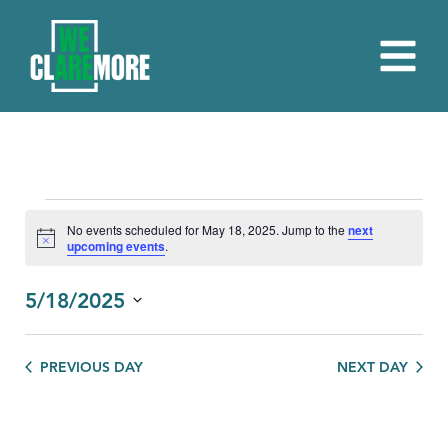
EVENTS
No events scheduled for May 18, 2025. Jump to the
next
Notice
upcoming events
.
FOR
MAY
5/18/2025
18,
Select
date.
2025
PREVIOUS DAY
NEXT DAY