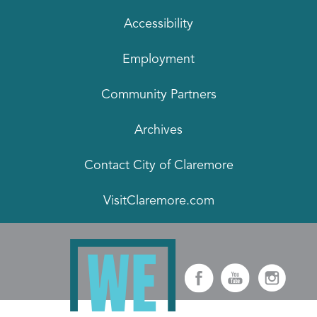
Accessibility
Employment
Community Partners
Archives
Contact City of Claremore
VisitClaremore.com