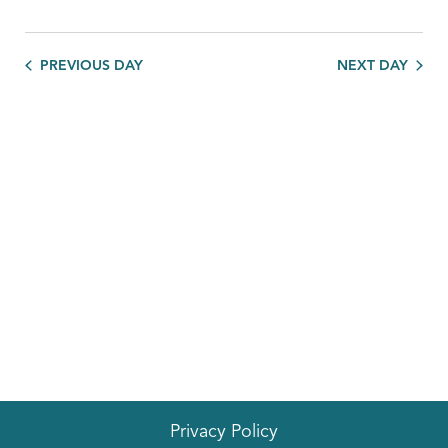
PREVIOUS DAY
NEXT DAY
Privacy Policy