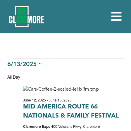
EVENTS
6/13/2025
Select
FOR
All Day
date.
JUNE
13,
June 12, 2025
-
June 15, 2025
2025
MID AMERICA ROUTE 66
NATIONALS & FAMILY FESTIVAL
Claremore Expo
400 Veterans Pkwy, Claremore