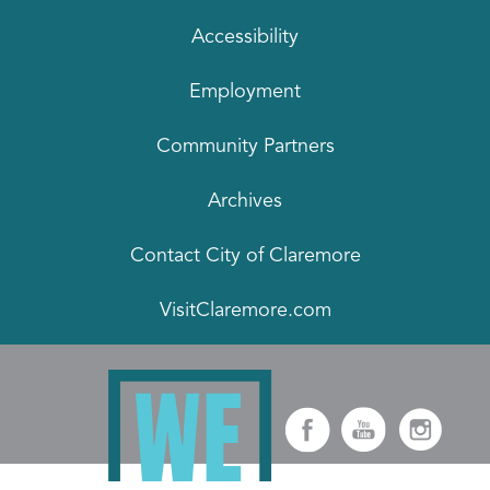
Accessibility
Employment
Community Partners
Archives
Contact City of Claremore
VisitClaremore.com