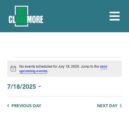
EVENTS
No events scheduled for July 18, 2025. Jump to the
next
Notice
upcoming events
.
FOR
JULY
7/18/2025
18,
Select
date.
2025
PREVIOUS DAY
NEXT DAY