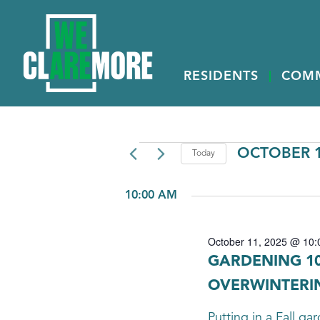
RESIDENTS
COM
EVENTS
OCTOBER 1
Today
Select
FOR
date.
10:00 AM
OCTOBER
11,
October 11, 2025 @ 10:
2025
GARDENING 10
OVERWINTERI
Putting in a Fall g