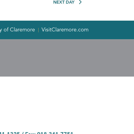
NEXT DAY
y of Claremore
VisitClaremore.com