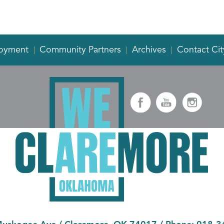
oyment
Community Partners
Archives
Contact Cit