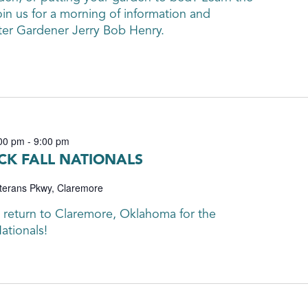
oin us for a morning of information and
ter Gardener Jerry Bob Henry.
00 pm
-
9:00 pm
K FALL NATIONALS
terans Pkwy, Claremore
 return to Claremore, Oklahoma for the
ationals!