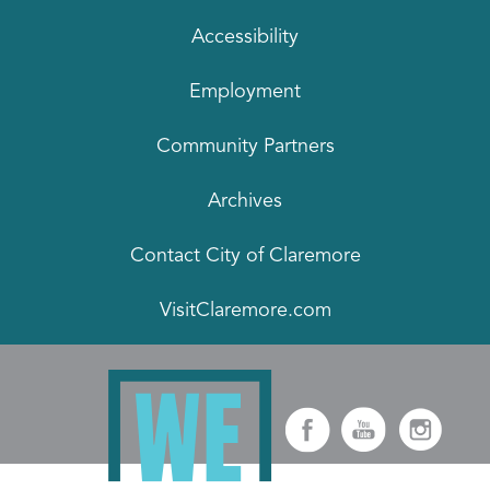
Accessibility
Employment
Community Partners
Archives
Contact City of Claremore
VisitClaremore.com