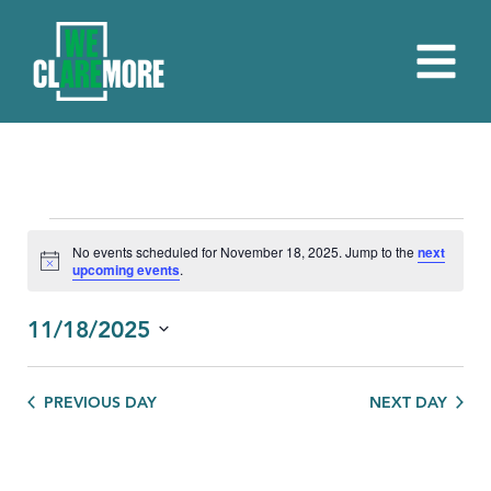
EVENTS
No events scheduled for November 18, 2025. Jump to the
next
Notice
upcoming events
.
FOR
NOVEMBER
11/18/2025
18,
Select
date.
2025
PREVIOUS DAY
NEXT DAY