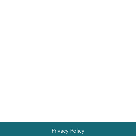
Privacy Policy