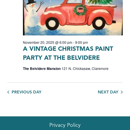
November 20, 2025 @ 6:00 pm
-
9:00 pm
A VINTAGE CHRISTMAS PAINT
PARTY AT THE BELVIDERE
The Belvidere Mansion
121 N. Chickasaw, Claremore
PREVIOUS DAY
NEXT DAY
Privacy Policy