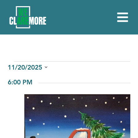
EVENTS
11/20/2025
Select
FOR
6:00 PM
date.
NOVEMBER
20,
2025