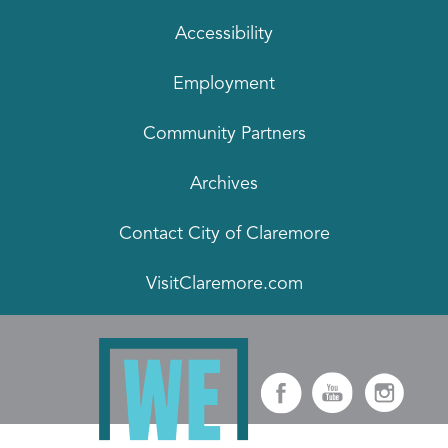
Accessibility
Employment
Community Partners
Archives
Contact City of Claremore
VisitClaremore.com