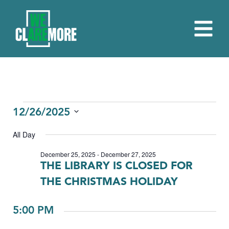
EVENTS
12/26/2025
Select
FOR
All Day
date.
DECEMBER
December 25, 2025
-
December 27, 2025
THE LIBRARY IS CLOSED FOR
26,
THE CHRISTMAS HOLIDAY
2025
5:00 PM