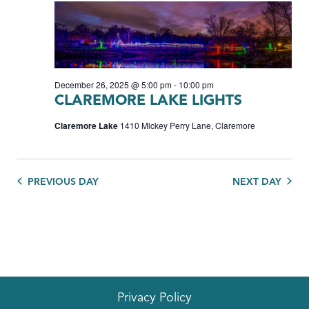
December 26, 2025 @ 5:00 pm
-
10:00 pm
CLAREMORE LAKE LIGHTS
Claremore Lake
1410 Mickey Perry Lane, Claremore
PREVIOUS DAY
NEXT DAY
Privacy Policy