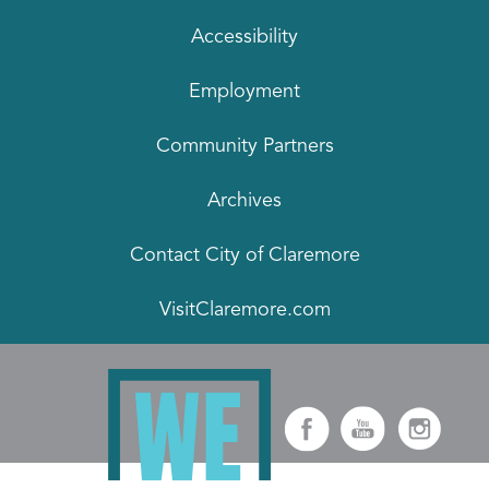
Accessibility
Employment
Community Partners
Archives
Contact City of Claremore
VisitClaremore.com