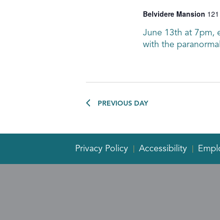
Belvidere Mansion
121
June 13th at 7pm, en
with the paranormal
PREVIOUS DAY
Privacy Policy
Accessibility
Empl