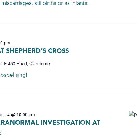
iscarriages, stillbirths or as infants.
00 pm
AT SHEPHERD’S CROSS
2 E 450 Road, Claremore
ospel sing!
ne 14 @ 10:00 pm
RANORMAL INVESTIGATION AT
E