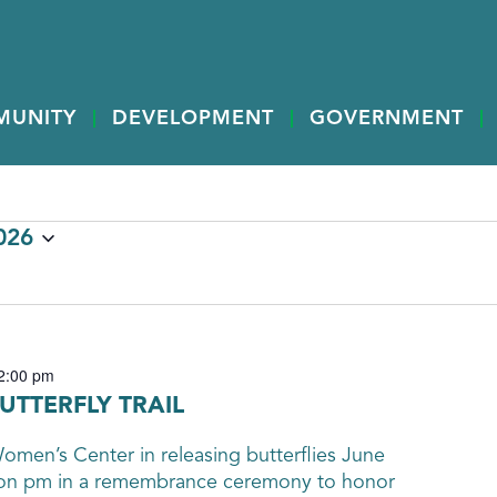
MUNITY
DEVELOPMENT
GOVERNMENT
026
2:00 pm
UTTERFLY TRAIL
men’s Center in releasing butterflies June
oon pm in a remembrance ceremony to honor