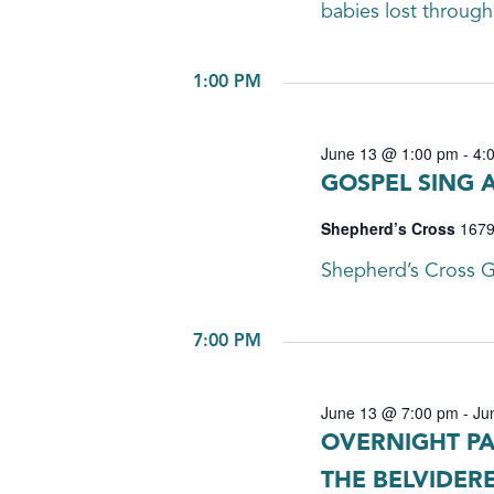
babies lost through m
1:00 PM
June 13 @ 1:00 pm
-
4:
GOSPEL SING 
Shepherd’s Cross
1679
Shepherd’s Cross G
7:00 PM
June 13 @ 7:00 pm
-
Ju
OVERNIGHT PA
THE BELVIDER