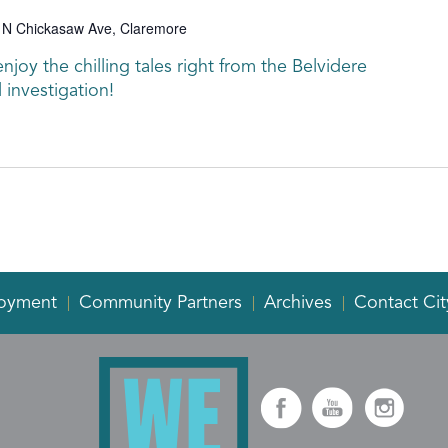
 N Chickasaw Ave, Claremore
joy the chilling tales right from the Belvidere
 investigation!
oyment
Community Partners
Archives
Contact Cit