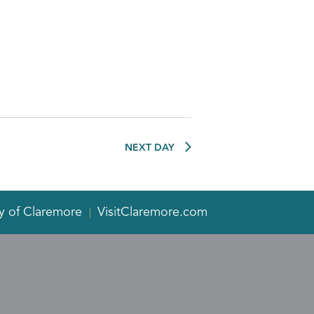
NEXT DAY
y of Claremore
VisitClaremore.com