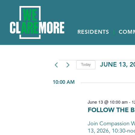
RESIDENTS
COM
EVENTS
JUNE 13, 2
Today
Select
FOR
date.
10:00 AM
JUNE
13,
June 13 @ 10:00 am
-
1
2026
FOLLOW THE B
Join Compassion Wo
13, 2026, 10:30-n