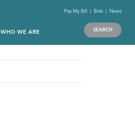
Pay My Bill
Bids
News
SEARCH
WHO WE ARE