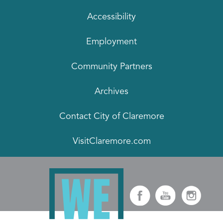
Accessibility
Employment
Community Partners
Archives
Contact City of Claremore
VisitClaremore.com