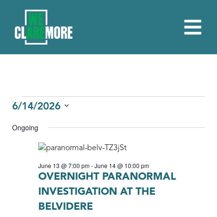
EVENTS
6/14/2026
Select
FOR
Ongoing
date.
JUNE
14,
June 13 @ 7:00 pm
-
June 14 @ 10:00 pm
2026
OVERNIGHT PARANORMAL
INVESTIGATION AT THE
BELVIDERE