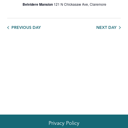
Belvidere Mansion
121 N Chickasaw Ave, Claremore
PREVIOUS DAY
NEXT DAY
Privacy Policy