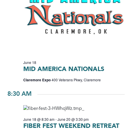
June 18
MID AMERICA NATIONALS
Claremore Expo
400 Veterans Pkwy, Claremore
8:30 AM
June 18 @ 8:30 am
-
June 20 @ 3:30 pm
FIBER FEST WEEKEND RETREAT