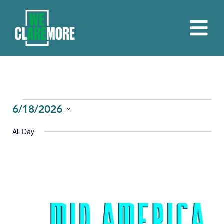
EVENTS
6/18/2026
Select
FOR
All Day
date.
JUNE
18,
2026