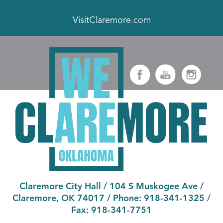
VisitClaremore.com
Claremore City Hall
/
104 S Muskogee Ave
/
Claremore, OK 74017
/ Phone:
918-341-1325
/
Fax:
918-341-7751