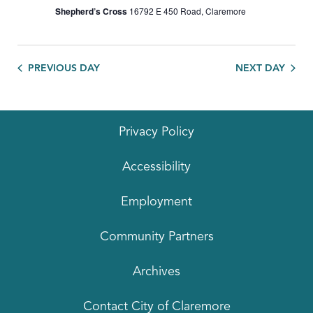
Shepherd’s Cross
16792 E 450 Road, Claremore
PREVIOUS DAY
NEXT DAY
Privacy Policy
Accessibility
Employment
Community Partners
Archives
Contact City of Claremore