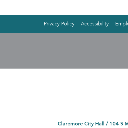
Privacy Policy
Accessibility
Empl
Claremore City Hall
/
104 S 