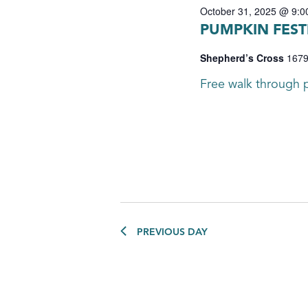
October 31, 2025 @ 9:0
PUMPKIN FEST
Shepherd’s Cross
1679
Free walk through p
PREVIOUS DAY