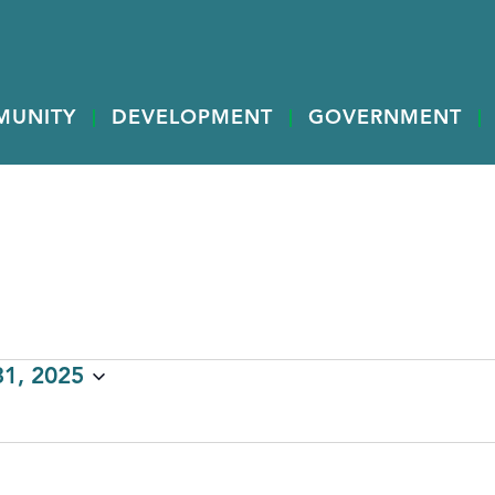
MUNITY
DEVELOPMENT
GOVERNMENT
1, 2025