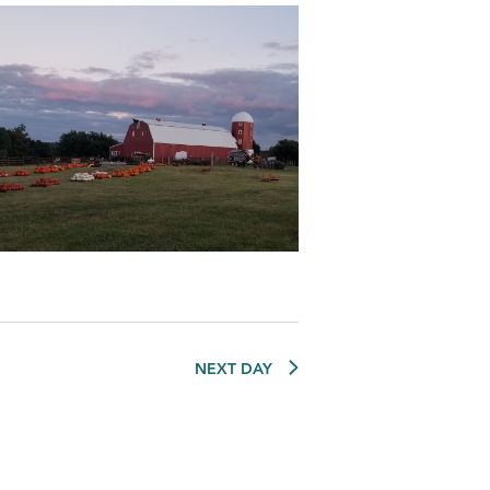
NEXT DAY