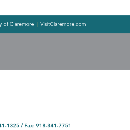
y of Claremore
VisitClaremore.com
41-1325
/ Fax:
918-341-7751