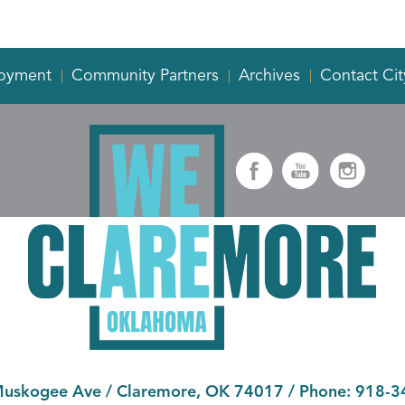
oyment
Community Partners
Archives
Contact Cit
Muskogee Ave
/
Claremore, OK 74017
/ Phone:
918-3