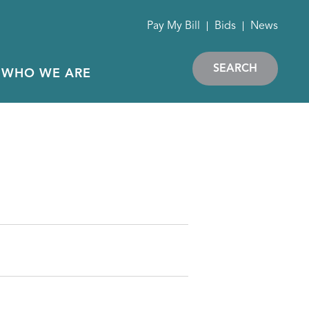
Pay My Bill
Bids
News
SEARCH
WHO WE ARE