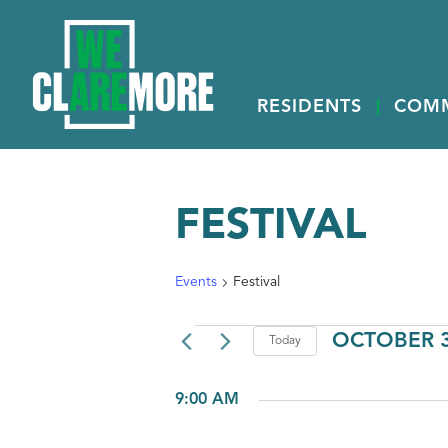
RESIDENTS
COM
FESTIVAL
Events
Festival
EVENTS
OCTOBER 3
Today
FOR
Select
OCTOBER
date.
9:00 AM
31,
2025