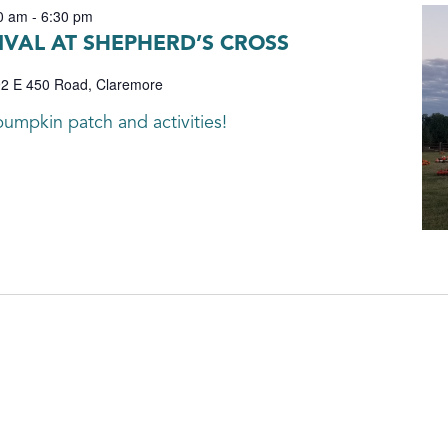
0 am
-
6:30 pm
IVAL AT SHEPHERD’S CROSS
2 E 450 Road, Claremore
umpkin patch and activities!