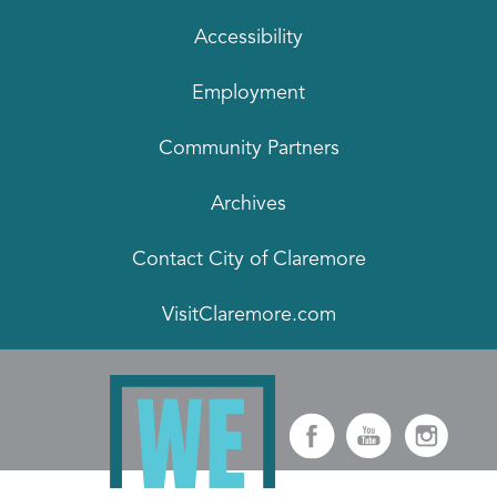
Accessibility
Employment
Community Partners
Archives
Contact City of Claremore
VisitClaremore.com