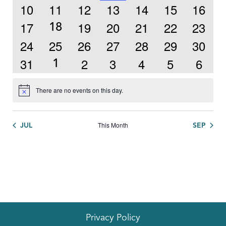
event
0
0
0
0
0
0
0
10
11
12
13
14
15
16
events
events
events
events
events
events
events
0
0
0
0
0
0
17
19
20
21
22
23
1
18
events
events
events
events
events
events
event
0
0
0
0
0
0
0
24
25
26
27
28
29
30
events
events
events
events
events
events
events
0
0
0
0
0
0
31
2
3
4
5
6
1
1
events
events
events
events
events
events
event
There are no events on this day.
Notice
This Month
JUL
SEP
Privacy Policy