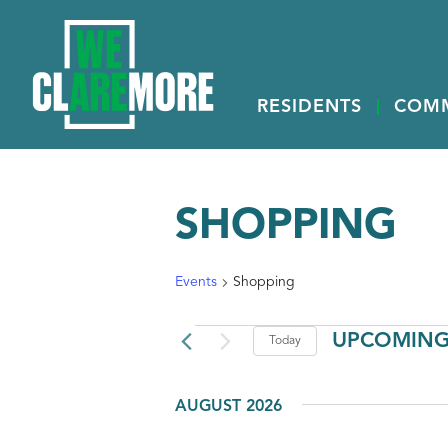
RESIDENTS
COM
SHOPPING
Events
Shopping
EVENTS
UPCOMIN
Today
Select
date.
AUGUST 2026