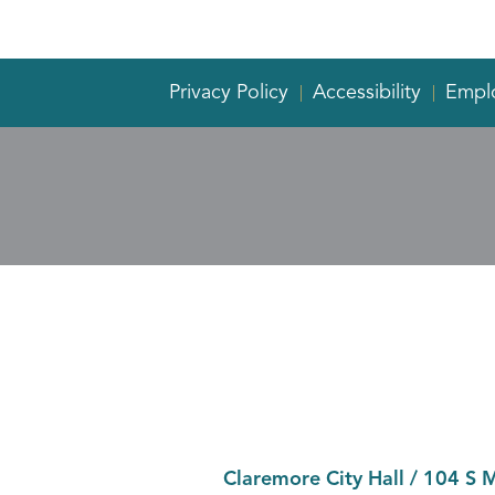
Privacy Policy
Accessibility
Empl
Claremore City Hall
/
104 S 