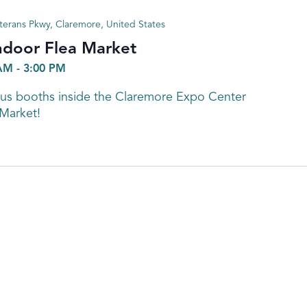
terans Pkwy, Claremore, United States
ndoor Flea Market
 AM
-
3:00 PM
s booths inside the Claremore Expo Center
 Market!