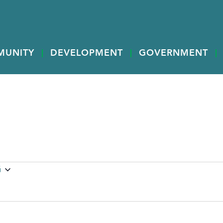
MUNITY
DEVELOPMENT
GOVERNMENT
G