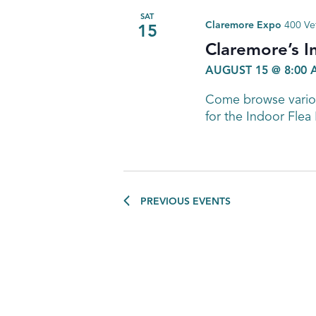
SAT
Claremore Expo
400 Ve
15
Claremore’s I
AUGUST 15 @ 8:00
Come browse variou
for the Indoor Flea
PREVIOUS
EVENTS