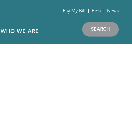
Pay My Bill
Bids
News
SEARCH
WHO WE ARE