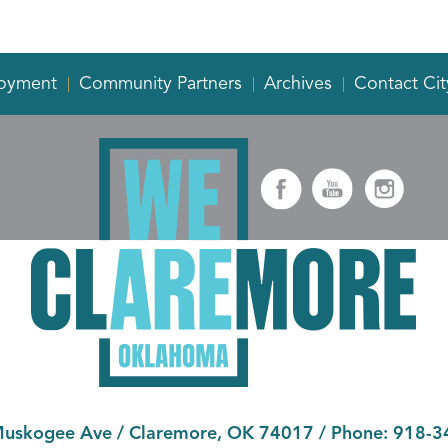
oyment
Community Partners
Archives
Contact Cit
Muskogee Ave
/
Claremore, OK 74017
/ Phone:
918-3