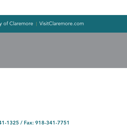
y of Claremore
VisitClaremore.com
41-1325
/ Fax:
918-341-7751