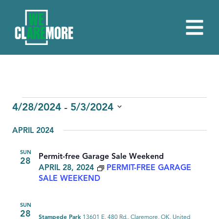
EVENTS
 - 
4/28/2024
5/3/2024
Select
APRIL 2024
date.
SUN
Permit-free Garage Sale Weekend
28
APRIL 28, 2024
PERMIT-FREE GARAGE
SALE WEEKEND
SUN
28
Stampede Park
13601 E. 480 Rd., Claremore, OK, United