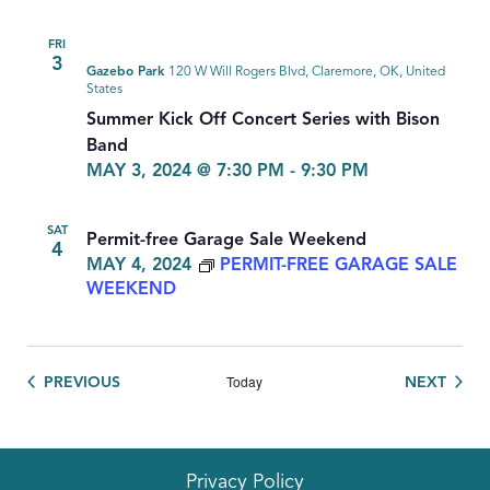
FRI
3
Gazebo Park
120 W Will Rogers Blvd, Claremore, OK, United
States
Summer Kick Off Concert Series with Bison
Band
MAY 3, 2024 @ 7:30 PM
-
9:30 PM
SAT
Permit-free Garage Sale Weekend
4
MAY 4, 2024
PERMIT-FREE GARAGE SALE
WEEKEND
Today
EVENTS
EVEN
PREVIOUS
NEXT
Privacy Policy