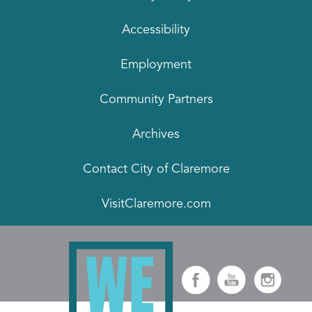
Accessibility
Employment
Community Partners
Archives
Contact City of Claremore
VisitClaremore.com