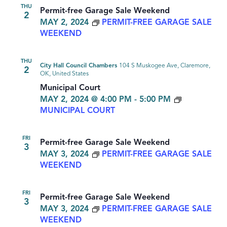
THU
Permit-free Garage Sale Weekend
2
MAY 2, 2024
PERMIT-FREE GARAGE SALE
WEEKEND
THU
City Hall Council Chambers
104 S Muskogee Ave, Claremore,
2
OK, United States
Municipal Court
MAY 2, 2024 @ 4:00 PM
-
5:00 PM
MUNICIPAL COURT
FRI
Permit-free Garage Sale Weekend
3
MAY 3, 2024
PERMIT-FREE GARAGE SALE
WEEKEND
FRI
Permit-free Garage Sale Weekend
3
MAY 3, 2024
PERMIT-FREE GARAGE SALE
WEEKEND