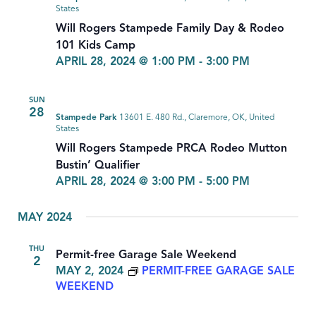
States
Will Rogers Stampede Family Day & Rodeo
101 Kids Camp
APRIL 28, 2024 @ 1:00 PM
-
3:00 PM
SUN
28
Stampede Park
13601 E. 480 Rd., Claremore, OK, United
States
Will Rogers Stampede PRCA Rodeo Mutton
Bustin’ Qualifier
APRIL 28, 2024 @ 3:00 PM
-
5:00 PM
MAY 2024
THU
Permit-free Garage Sale Weekend
2
MAY 2, 2024
PERMIT-FREE GARAGE SALE
WEEKEND