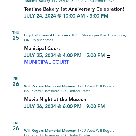
Teatime Bakery
119 W Blue Starr Drive, Claremore, OK
Teatime Bakery 1st Anniversary Celebration!
JULY 24, 2024 @ 10:00 AM
-
3:00 PM
THU
City Hall Council Chambers
104 S Muskogee Ave, Claremore,
25
OK, United States
Municipal Court
JULY 25, 2024 @ 4:00 PM
-
5:00 PM
MUNICIPAL COURT
FRI
26
Will Rogers Memorial Museum
1720 West Will Rogers
Boulevard, Claremore, OK, United States
Movie Night at the Museum
JULY 26, 2024 @ 6:00 PM
-
9:00 PM
FRI
26
Will Rogers Memorial Museum
1720 West Will Rogers
Boulevard, Claremore, OK, United States