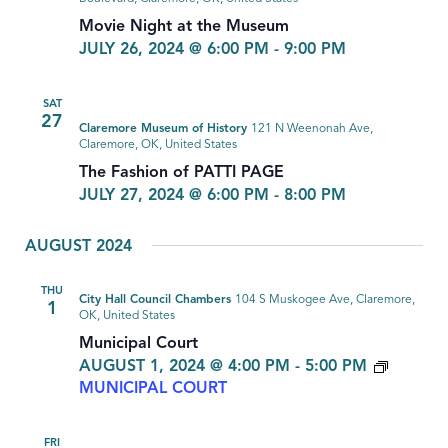
Movie Night at the Museum
JULY 26, 2024 @ 6:00 PM
-
9:00 PM
SAT
27
Claremore Museum of History
121 N Weenonah Ave,
Claremore, OK, United States
The Fashion of PATTI PAGE
JULY 27, 2024 @ 6:00 PM
-
8:00 PM
AUGUST 2024
THU
City Hall Council Chambers
104 S Muskogee Ave, Claremore,
1
OK, United States
Municipal Court
AUGUST 1, 2024 @ 4:00 PM
-
5:00 PM
MUNICIPAL COURT
FRI