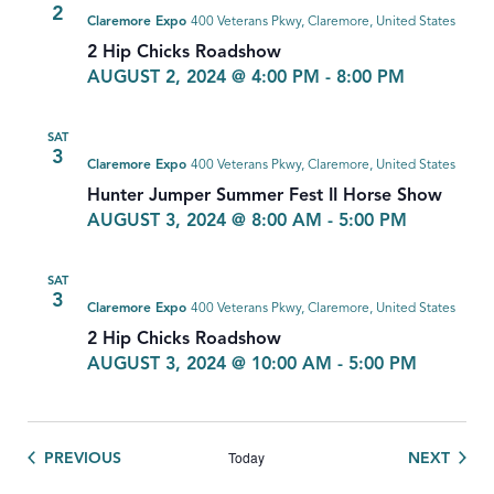
2
Claremore Expo
400 Veterans Pkwy, Claremore, United States
2 Hip Chicks Roadshow
AUGUST 2, 2024 @ 4:00 PM
-
8:00 PM
SAT
3
Claremore Expo
400 Veterans Pkwy, Claremore, United States
Hunter Jumper Summer Fest II Horse Show
AUGUST 3, 2024 @ 8:00 AM
-
5:00 PM
SAT
3
Claremore Expo
400 Veterans Pkwy, Claremore, United States
2 Hip Chicks Roadshow
AUGUST 3, 2024 @ 10:00 AM
-
5:00 PM
Today
EVENTS
EVEN
PREVIOUS
NEXT