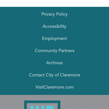
Privacy Policy
Accessibility
Employment
Community Partners
Archives
Contact City of Claremore
VisitClaremore.com