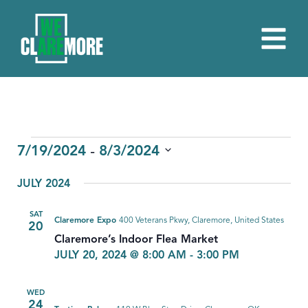
EVENTS
 - 
7/19/2024
8/3/2024
Select
JULY 2024
date.
SAT
Claremore Expo
400 Veterans Pkwy, Claremore, United States
20
Claremore’s Indoor Flea Market
JULY 20, 2024 @ 8:00 AM
-
3:00 PM
WED
24