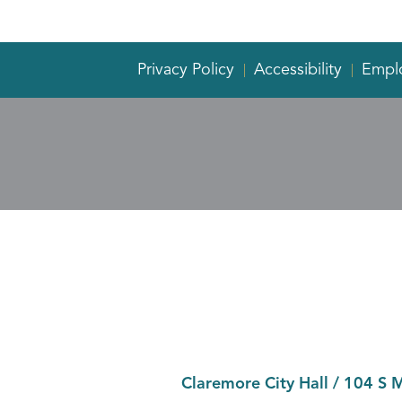
Privacy Policy
Accessibility
Empl
Claremore City Hall
/
104 S 