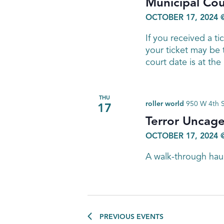
Municipal Cou
OCTOBER 17, 2024 
If you received a ti
your ticket may be
court date is at th
THU
roller world
950 W 4th S
17
Terror Uncage
OCTOBER 17, 2024 
A walk-through hau
PREVIOUS
EVENTS