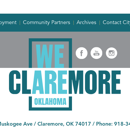
oyment
Community Partners
Archives
Contact Cit
Muskogee Ave
/
Claremore, OK 74017
/ Phone:
918-3