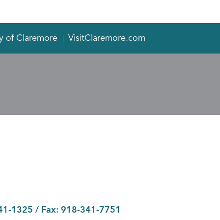
y of Claremore
VisitClaremore.com
41-1325
/ Fax:
918-341-7751