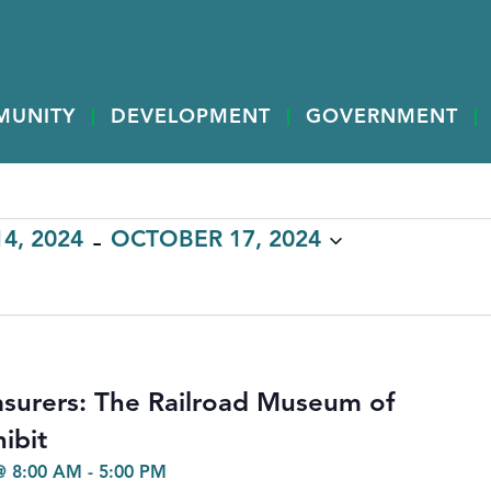
MUNITY
DEVELOPMENT
GOVERNMENT
 - 
4, 2024
OCTOBER 17, 2024
surers: The Railroad Museum of
ibit
@ 8:00 AM
-
5:00 PM