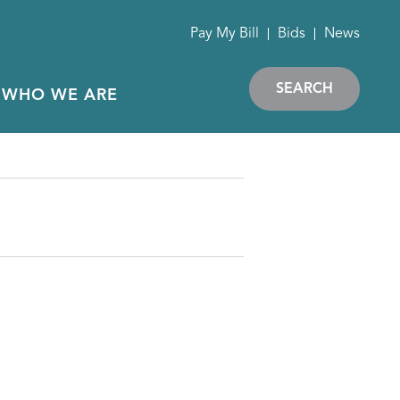
Pay My Bill
Bids
News
SEARCH
WHO WE ARE