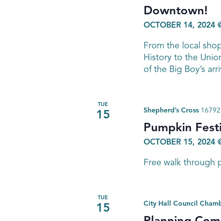
Downtown!
OCTOBER 14, 2024 
From the local sho
History to the Union
of the Big Boy’s arr
TUE
Shepherd’s Cross
16792 
15
Pumpkin Festi
OCTOBER 15, 2024 
Free walk through p
TUE
City Hall Council Cham
15