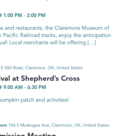
@ 1:00 PM
-
2:00 PM
ps and restaurants, the Claremore Museum of
 Pacific Railroad tracks, enjoy the anticipation
ival! Local merchants will be offering […]
E 450 Road, Claremore, OK, United States
val at Shepherd’s Cross
@ 9:00 AM
-
6:30 PM
umpkin patch and activities!
bers
104 S Muskogee Ave, Claremore, OK, United States