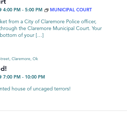
rt
@ 4:00 PM
-
5:00 PM
MUNICIPAL COURT
cket from a City of Claremore Police officer,
 through the Claremore Municipal Court. Your
e bottom of your […]
treet, Claremore, Ok
d!
@ 7:00 PM
-
10:00 PM
nted house of uncaged terrors!