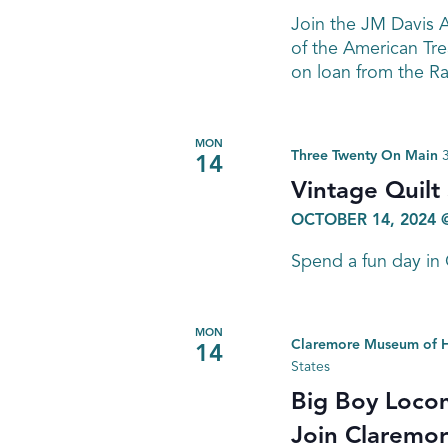
Join the JM Davis A
of the American Tr
on loan from the R
MON
Three Twenty On Main
14
Vintage Quilt
OCTOBER 14, 2024 
Spend a fun day in
MON
Claremore Museum of H
14
States
Big Boy Locom
Join Claremore