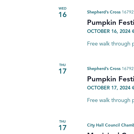
WED
Shepherd’s Cross
16792 
16
Pumpkin Festi
OCTOBER 16, 2024 
Free walk through p
THU
Shepherd’s Cross
16792 
17
Pumpkin Festi
OCTOBER 17, 2024 
Free walk through p
THU
City Hall Council Cham
17