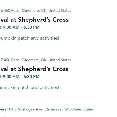
E 450 Road, Claremore, OK, United States
val at Shepherd’s Cross
@ 9:00 AM
-
6:30 PM
umpkin patch and activities!
E 450 Road, Claremore, OK, United States
val at Shepherd’s Cross
@ 9:00 AM
-
6:30 PM
umpkin patch and activities!
bers
104 S Muskogee Ave, Claremore, OK, United States