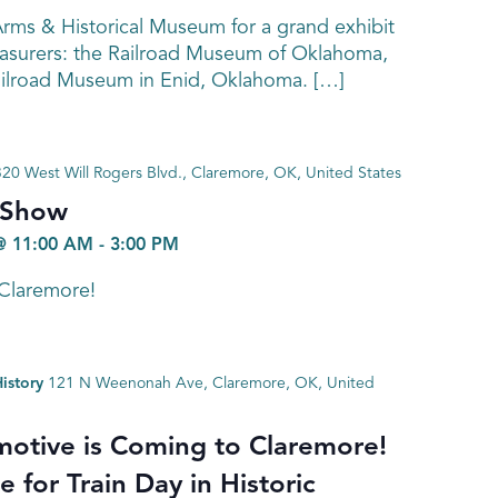
rms & Historical Museum for a grand exhibit
easurers: the Railroad Museum of Oklahoma,
ailroad Museum in Enid, Oklahoma. […]
320 West Will Rogers Blvd., Claremore, OK, United States
 Show
@ 11:00 AM
-
3:00 PM
 Claremore!
istory
121 N Weenonah Ave, Claremore, OK, United
otive is Coming to Claremore!
 for Train Day in Historic