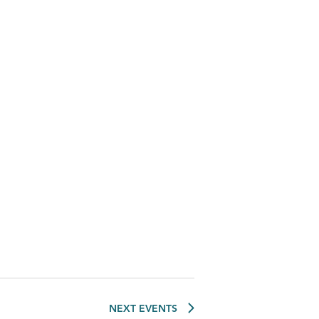
NEXT
EVENTS