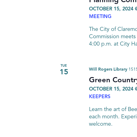
Planning Com
OCTOBER 15, 2024 
MEETING
The City of Clarem
Commission meets o
4:00 p.m. at City H
TUE
Will Rogers Library
1515
15
Green Countr
OCTOBER 15, 2024 
KEEPERS
Learn the art of Be
each month. Experi
welcome.