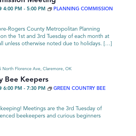
mission Meeting
@ 4:00 PM
-
5:00 PM
PLANNING COMMISSION
ore-Rogers County Metropolitan Planning
n the 1st and 3rd Tuesday of each month at
all unless otherwise noted due to holidays. […]
 North Florence Ave, Claremore, OK
y Bee Keepers
@ 6:00 PM
-
7:30 PM
GREEN COUNTRY BEE
ekeeping! Meetings are the 3rd Tuesday of
enced beekeepers and curious beginners