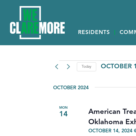
RESIDENTS
COM
EVENTS
OCTOBER 1
Today
Select
date.
OCTOBER 2024
MON
American Trea
14
Oklahoma Exh
OCTOBER 14, 2024 